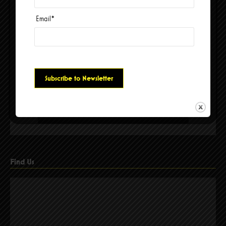
Email
*
Please accept cookies to access this content
Find Us