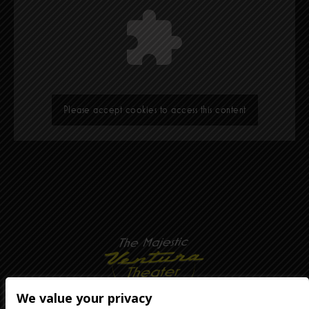
Please accept cookies to access this content
We value your privacy