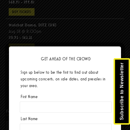
$68.91 - $99.81
BUY TICKETS
Molchat Doma, DITZ (UK)
Aug 28 @ 8:00pm
$51.92 - $62.22
BUY TICKETS
GET AHEAD OF THE CROWD
The Mars Volta
Subscribe to Newsletter
Sep 8 @ 8:00pm
Sign up below to be the first to find out about
$103.42
upcoming concerts, on sale dates, and presales in
BUY TICKETS
your area.
First Name
Facebook
Last Name