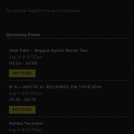
You must be
logged in
to post a comment.
Upcoming Events
Steel Pulse – Reggae Against Racism Tour
Aug 14 @ 8:00pm
$56.04 - $67.88
BUY TICKETS
El Tri – ADICTO AL ROCANROL USA TOUR 2026
Aug 15 @ 8:00pm
$95.18 - $115.78
BUY TICKETS
Maldita Vecindad
Aug 21 @ 8:00pm