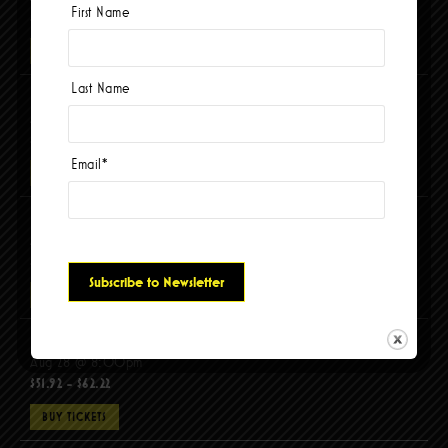
First Name
$56.04 - $67.88
BUY TICKETS
Last Name
El Tri – ADICTO AL ROCANROL USA TOUR 2026
Aug 15 @ 8:00pm
$95.18 - $115.78
Email
*
BUY TICKETS
Maldita Vecindad
Aug 21 @ 8:00pm
$68.91 - $99.81
BUY TICKETS
Molchat Doma, DITZ (UK)
Aug 28 @ 8:00pm
$51.92 - $62.22
BUY TICKETS