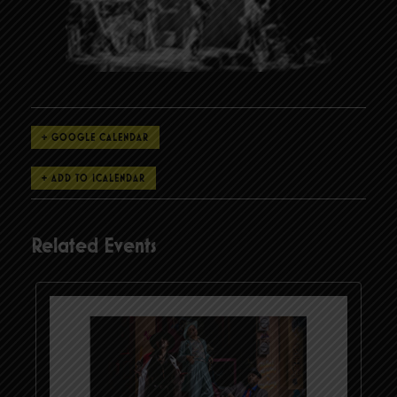
+ GOOGLE CALENDAR
Related Events