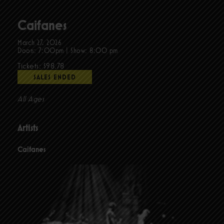
Caifanes
March 27, 2026
Doors:
7:00pm
|
Show: 8:00 pm
Tickets: $98.78
SALES ENDED
All Ages
Artists
Caifanes