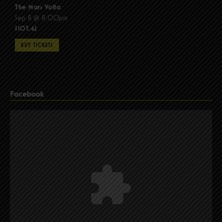
The Mars Volta
Sep 8 @ 8:00pm
$103.42
BUY TICKETS
Facebook