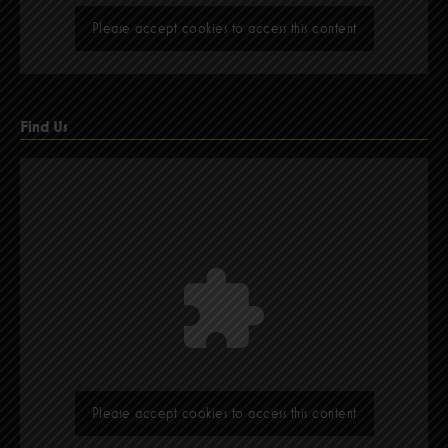
Please accept cookies to access this content
Find Us
Please accept cookies to access this content