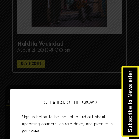
Maldita Vecindad
August 21, 2026-8:00 pm
BUY TICKETS
Subscribe to Newsletter
Upcoming Events
GET AHEAD OF THE CROWD
Sign up below to be the first to find out about
upcoming concerts, on sale dates, and presales in
Steel Pulse – Reggae Against Racism Tour
your area.
Aug 14 @ 8:00pm