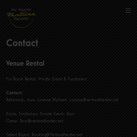
Skip
to
Mob
content
The Majestic Ventura Theater
Contact
Venue Rental
For Room Rental, Private Events & Fundraisers:
Contact:
Rehearsals, tours, Loanne Wullaert.
Loanne@venturatheater.net
Proms, Fundraisers, Private Events: Roni
Osmer.
Roni@venturatheater.net
Talent Buyers:
Booking@Venturatheater.net