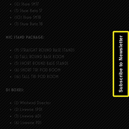
(12) Shure SM57
(3) Shure Beta 57
(10) Shure SM58
(3) Shure Beta 58
MIC STAND PACKAGE:
Subscribe to Newsletter
(9) STRAIGHT ROUND BASE STANDS
(2) TALL ROUND BASE BOOM
(5) SHORT ROUND BASE STANDS
(6) SHORT TRI POD BOOM
(16) TALL TRI POD BOOM
DI BOXES:
(2) Whirlwind Director
(2) Livewire SPDI
(3) Livewire ADI
(6) Livewire PDI