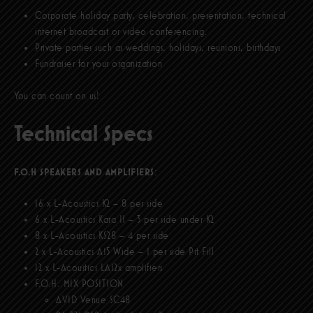
Corporate holiday party, celebration, presentation, technical
internet broadcast or video conferencing.
Private parties such as weddings, holidays, reunions, birthdays
Fundraiser for your organization
You can count on us!
Technical Specs
F.O.H SPEAKERS AND AMPLIFIERS
:
16 x L-Acoustics K2 – 8 per side
6 x L-Acoustics Kara II – 3 per side under K2
8 x L-Acoustics KS28 – 4 per side
2 x L-Acoustics A15 Wide – 1 per side Pit Fill
12 x L-Acoustics LA12x amplifiers
F.O.H. MIX POSITION
AVID Venue SC48