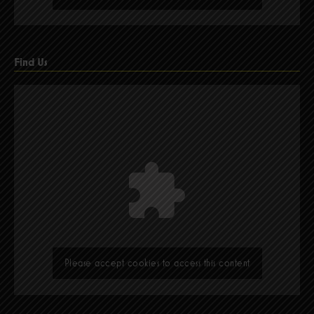
Find Us
Please accept cookies to access this content