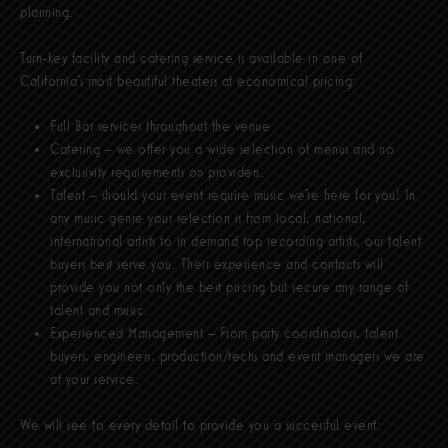
planning.
Turn-key facility and catering service is available in one of
California’s most beautiful theaters at economical pricing:
Full Bar services throughout the venue
Catering – we offer you a wide selection of menus and no
exclusivity requirements on providers.
Talent – should your event require music we’re here for you! In
any music genre your selection is from local, national,
international artists to in demand top recording artists, our talent
buyers best serve you. Their experience and contacts will
provide you not only the best pricing but secure any range of
talent and music.
Experienced Management – From party coordinators, talent
buyers, engineers, production/techs and event managers we are
at your service.
We will see to every detail to provide you a successful event: