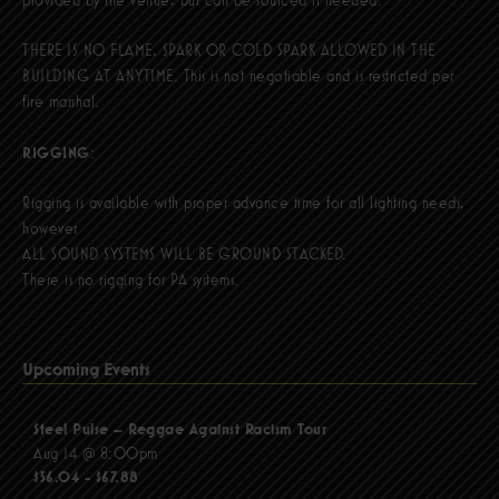
THERE IS NO FLAME, SPARK OR COLD SPARK ALLOWED IN THE
BUILDING AT ANYTIME. This is not negotiable and is restricted per
fire marshal.
RIGGING
:
Rigging is available with proper advance time for all lighting needs,
however
ALL SOUND SYSTEMS WILL BE GROUND STACKED.
There is no rigging for PA systems.
Upcoming Events
Steel Pulse – Reggae Against Racism Tour
Aug 14 @ 8:00pm
$56.04 - $67.88