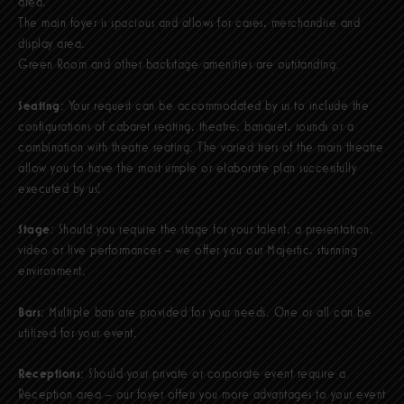
area.
The main foyer is spacious and allows for cases, merchandise and
display area.
Green Room and other backstage amenities are outstanding.
Seating
: Your request can be accommodated by us to include the
configurations of cabaret seating, theatre, banquet, rounds or a
combination with theatre seating. The varied tiers of the main theatre
allow you to have the most simple or elaborate plan successfully
executed by us!
Stage
: Should you require the stage for your talent, a presentation,
video or live performances – we offer you our Majestic, stunning
environment.
Bars
: Multiple bars are provided for your needs. One or all can be
utilized for your event.
Receptions
: Should your private or corporate event require a
Reception area – our foyer offers you more advantages to your event