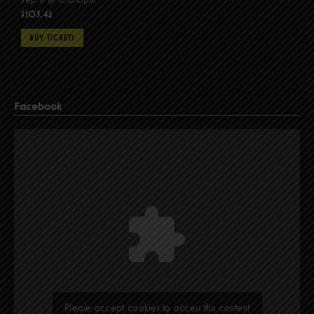
$103.42
BUY TICKETS
Facebook
Please accept cookies to access this content