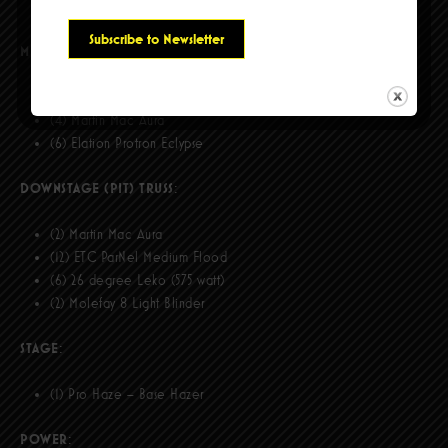
(12) ETC ParNel Medium Flood
MIDSTAGE (FINGER) TRUSS:
(2) Robe Pointe
(4) Martin Mac Aura
(6) Elation Protron Eclypse
DOWNSTAGE (PIT) TRUSS
:
(2) Martin Mac Aura
(12) ETC ParNel Medium Flood
(6) 26 degree Leko (575 watt)
(2) Molefay 8 Light Blinder
STAGE
:
(1) Pro Haze – Base Hazer
POWER
: