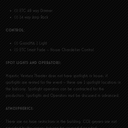
(1) ETC 48 way Dimmer
(1) 24 way Amp Rack
CONTROL
:
(1) GrandMA 2 Light
(1) ETC Smart Fade – House Chandelier Control
SPOT LIGHTS AND OPERATORS:
Majestic Ventura Theater does not have spotlights in house, if
spotlights are rented for the event – there are 2 spotlight locations in
the balcony. Spotlight operators can be contracted for the
production. Spotlights and Operators must be discussed in advanced.
ATMOSPHERICS:
There are no haze restrictions in the building. CO2 geysers are not
provided by the venue; but can be sourced if needed.