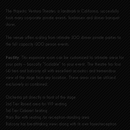
The Majestic Ventura Theater, a landmark in California, successfully
hosts many corporate private events, fundraisers and dinner banquet
shows.
The venue offers scaling from intimate 200 dinner private parties to
the full capacity 1200 person events.
Facility
: This expansive room can be customized to intimate areas for
your party – basically “Scalable” to your event. The theatre has four
(4) tiers and balcony all with excellent acoustics and tremendous
view of the stage from any location. These areas can be utilized
exclusively or combined:
Orchestra pit directly in front of the stage
2nd Tier Raised area for VIP seating
3rd Tier Cabaret Seating
Main Bar with seating /or reception-standing area
Balcony has breathtaking views along with its own foyer/reception