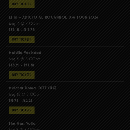
BUY TICKETS
El Tri – ADICTO AL ROCANROL USA TOUR 2026
Aug 15 @ 8:00pm
$95.18 - $115.78
BUY TICKETS
Maldita Vecindad
Aug 21 @ 8:00pm
$68.91 - $99.81
BUY TICKETS
Molchat Doma, DITZ (UK)
Aug 28 @ 8:00pm
$51.92 - $62.22
BUY TICKETS
The Mars Volta
Sep 8 @ 8:00pm