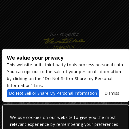
We value your privacy
This website or its third-party tools process personal data.
You can opt out of the sale of your personal information
Copyright ©
2026
The Majestic Ventura Theater
— powered by
TicketWeb
by clicking on the "Do Not Sell or Share my Personal
Information" Link.
We are committed to full website accessibility for all of our fans,
Do Not Sell or Share My Personal Information
Dismiss
including those with disabilities. Our website is monitored, and
development is ongoing to ensure continued compliance with
applicable website accessibility standards. If you are having difficulty
accessing this website, please email our customer support at
info@ticketweb.com
so that we can provide you with the services you
require.
We use cookies on our website to give you the most
relevant experience by remembering your preferences