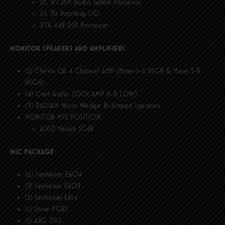
DL 371 DSP Audio System Processor
DL 351 Patchbay I/O
XTA 448 DSP Processor
MONITOR SPEAKERS AND AMPLIFIERS
:
(2) Chevin Q6 4 Channel AMP (Mixes 1-4 HIGH & Mixes 5-8
HIGH)
(4) Crest Audio 7001 AMP (1-8 LOW)
(9) RADIAN Micro Wedge Bi-Amped Speakers
MONITOR MIX POSITION
AVID Venue SC48
MIC PACKAGE
:
(6) Senheiser E604
(3) Senheiser E609
(2) Senheiser E614
(1) Shure PG81
(1) AKG D112