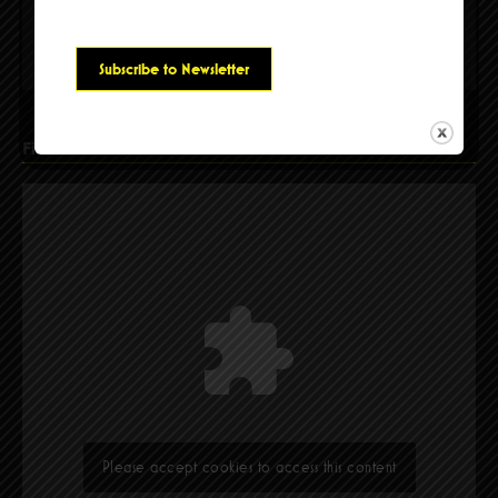
Please accept cookies to access this content
Find Us
Please accept cookies to access this content