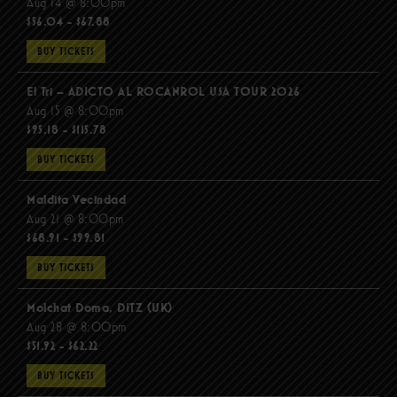
Aug 14 @ 8:00pm
$56.04 - $67.88
BUY TICKETS
El Tri – ADICTO AL ROCANROL USA TOUR 2026
Aug 15 @ 8:00pm
$95.18 - $115.78
BUY TICKETS
Maldita Vecindad
Aug 21 @ 8:00pm
$68.91 - $99.81
BUY TICKETS
Molchat Doma, DITZ (UK)
Aug 28 @ 8:00pm
$51.92 - $62.22
BUY TICKETS