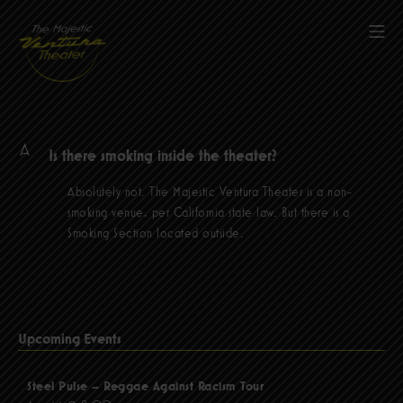
Skip
to
Mob
content
The Majestic Ventura Theater
A
Is there smoking inside the theater?
Absolutely not. The Majestic Ventura Theater is a non-
smoking venue, per California state law. But there is a
Smoking Section located outside.
Upcoming Events
Steel Pulse – Reggae Against Racism Tour