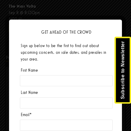
The Mars Volta
Sep 8 @ 8:00pm
$103.42
BUY TICKETS
GET AHEAD OF THE CROWD
Subscribe to Newsletter
Sign up below to be the first to find out about
upcoming concerts, on sale dates, and presales in
Facebook
your area.
First Name
Last Name
Email
*