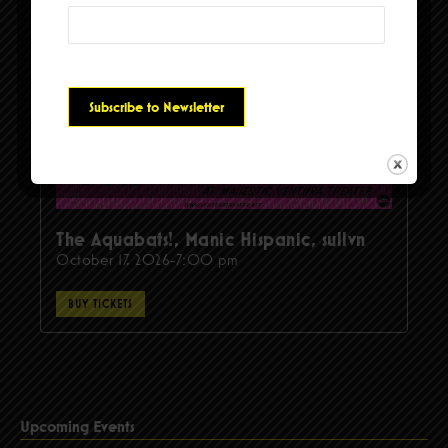
The Aquabats!, Manic Hispanic, sullvn
October 17, 2026-7:00 pm
BUY TICKETS
Upcoming Events