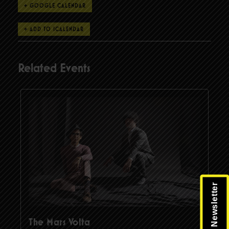
+ GOOGLE CALENDAR
Related Events
The Mars Volta