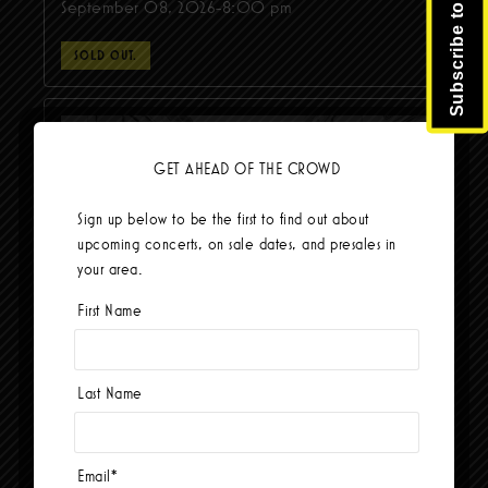
Subscribe to Newsletter
September 08, 2026-8:00 pm
SOLD OUT.
GET AHEAD OF THE CROWD
Sign up below to be the first to find out about
upcoming concerts, on sale dates, and presales in
your area.
First Name
Old Crow Medicine Show
Last Name
September 30, 2026-8:00 pm
BUY TICKETS
Email
*