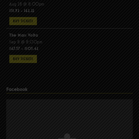
Aug 28 @ 8:00pm
$51.92 - $62.22
BUY TICKETS
The Mars Volta
Sep 8 @ 8:00pm
$67.37 - $103.42
BUY TICKETS
Facebook