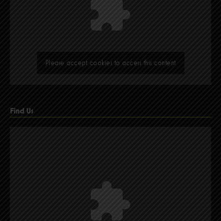
Please accept cookies to access this content
Find Us