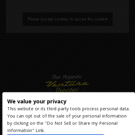
Please accept cookies to access this content
We value your privacy
This website or its third-party tools process personal data.
You can opt out of the sale of your personal information
Copyright ©
2026
The Majestic Ventura Theater
— powered by
TicketWeb
by clicking on the "Do Not Sell or Share my Personal
Information" Link.