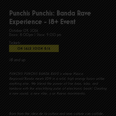
Punchis Punchis: Banda Rave
Experience - 18+ Event
October 09, 2026
Doors:
8:00pm
|
Show: 9:00 pm
Tickets:
ON SALE SOON 8/6
18 and up
PUNCHIS PUNCHIS BANDA RAVE is where Música
Regional/Banda meets EDM in a wild, high energy fusion unlike
anything else. We blend the power of live brass, tuba, and
tambora with the electrifying pulse of electronic beats! Creating
a new sound, a new vibe, y un Nuevo movimiento.
Born from the idea de la cultura and rave culture can collide,