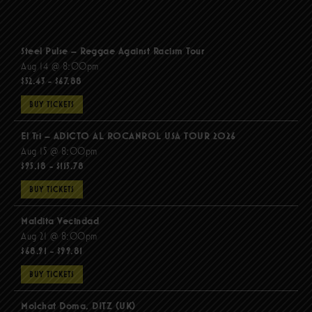
Steel Pulse – Reggae Against Racism Tour
Aug 14 @ 8:00pm
$52.43 - $67.88
BUY TICKETS
El Tri – ADICTO AL ROCANROL USA TOUR 2026
Aug 15 @ 8:00pm
$95.18 - $115.78
BUY TICKETS
Maldita Vecindad
Aug 21 @ 8:00pm
$68.91 - $99.81
BUY TICKETS
Molchat Doma, DITZ (UK)