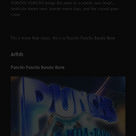
PUNCHIS PUNCHIS brings the party to a whole new level…
tradición meets rave, banda meets bass, and the crowd goes
crazy.
This is more than music, this is a Punchis Punchis Banda Rave
Artists
Punchis Punchis Banda Rave