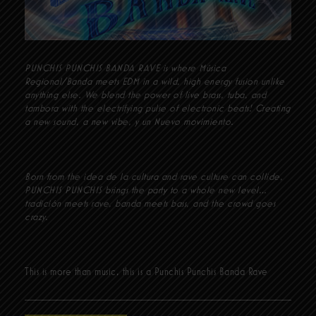
PUNCHIS PUNCHIS BANDA RAVE is where Música
Regional/Banda meets EDM in a wild, high energy fusion unlike
anything else. We blend the power of live brass, tuba, and
tambora with the electrifying pulse of electronic beats! Creating
a new sound, a new vibe, y un Nuevo movimiento.
Born from the idea de la cultura and rave culture can collide,
PUNCHIS PUNCHIS brings the party to a whole new level…
tradición meets rave, banda meets bass, and the crowd goes
crazy.
This is more than music, this is a Punchis Punchis Banda Rave