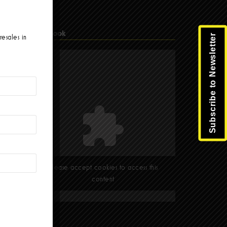
Facebook
Subscribe to Newsletter
resales in
Please accept cookies to access this
content