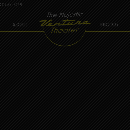
05) 653-0721
ABOUT
PHOTOS
THE MAJESTIC VENTURA THEATER