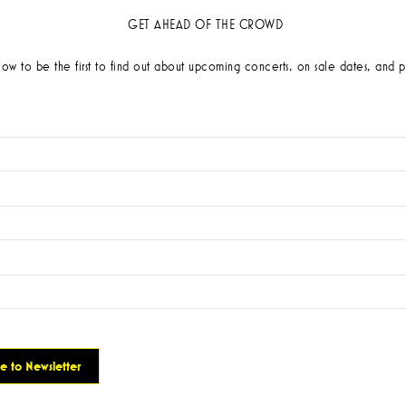
GET AHEAD OF THE CROWD
low to be the first to find out about upcoming concerts, on sale dates, and p