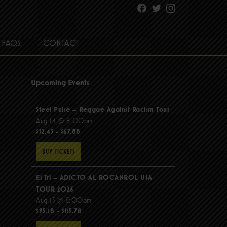
Facebook
Twitter
Instagram
FAQS
CONTACT
Upcoming Events
Steel Pulse – Reggae Against Racism Tour
Aug 14 @ 8:00pm
$52.43 - $67.88
BUY TICKETS
El Tri – ADICTO AL ROCANROL USA
TOUR 2026
Aug 15 @ 8:00pm
$95.18 - $115.78