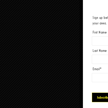
Sign up be
your area.
First Name
Last Name
Email
*