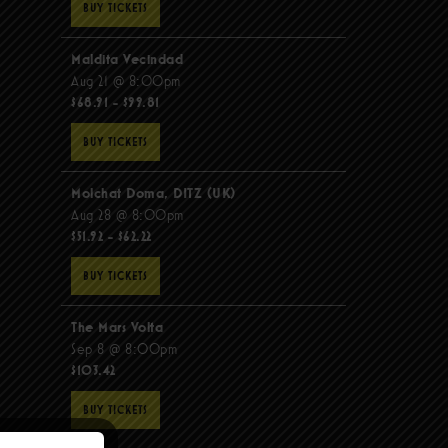
BUY TICKETS
Maldita Vecindad
Aug 21 @ 8:00pm
$68.91 - $99.81
BUY TICKETS
Molchat Doma, DITZ (UK)
Aug 28 @ 8:00pm
$51.92 - $62.22
BUY TICKETS
The Mars Volta
Sep 8 @ 8:00pm
$103.42
BUY TICKETS