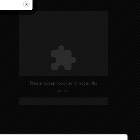
Find Us
Please accept cookies to access this
content