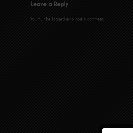
Leave a Reply
You must be
logged in
to post a comment.