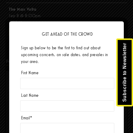
The Mars Volta
Sep 8 @ 8:00pm
$103.42
BUY TICKETS
GET AHEAD OF THE CROWD
Subscribe to Newsletter
Sign up below to be the first to find out about
upcoming concerts, on sale dates, and presales in
Facebook
your area.
First Name
Last Name
Email
*