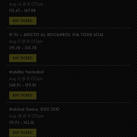
Aug 14 @ 8:00pm
$52.43 - $67.88
BUY TICKETS
El Tri – ADICTO AL ROCANROL USA TOUR 2026
Aug 15 @ 8:00pm
$95.18 - $115.78
BUY TICKETS
Maldita Vecindad
Aug 21 @ 8:00pm
$68.91 - $99.81
BUY TICKETS
Molchat Doma, DITZ (UK)
Aug 28 @ 8:00pm
$51.92 - $62.22
BUY TICKETS