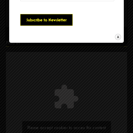
Please accept cookies to access this content
Find Us
Please accept cookies to access this content