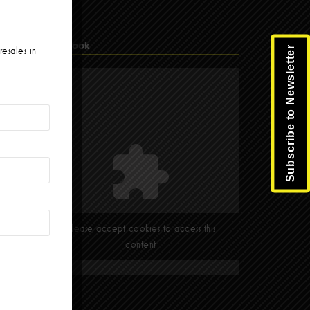
Facebook
Subscribe to Newsletter
resales in
Please accept cookies to access this
content