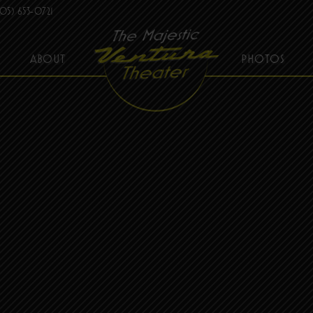
05) 653-0721
ABOUT
PHOTOS
THE MAJESTIC VENTURA THEATER