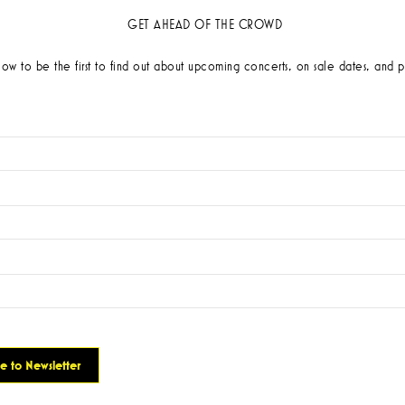
GET AHEAD OF THE CROWD
low to be the first to find out about upcoming concerts, on sale dates, and p