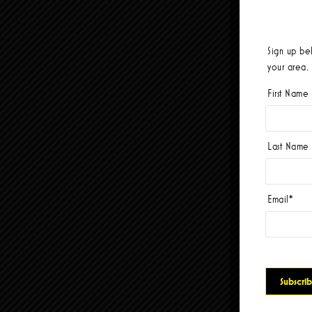
Sign up be
your area.
First Name
Last Name
Email
*