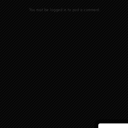
You must be
logged in
to post a comment.