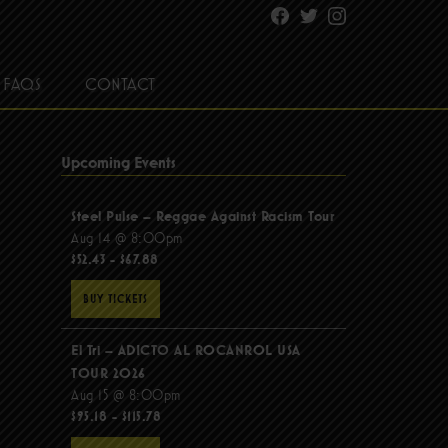
Facebook
Twitter
Instagram
FAQS
CONTACT
Upcoming Events
Steel Pulse – Reggae Against Racism Tour
Aug 14 @ 8:00pm
$52.43 - $67.88
BUY TICKETS
El Tri – ADICTO AL ROCANROL USA
TOUR 2026
Aug 15 @ 8:00pm
$95.18 - $115.78