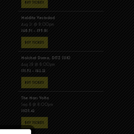
BUY TICKETS
Maldita Vecindad
Aug 21 @ 8:00pm
$68.91 - $99.81
BUY TICKETS
Molchat Doma, DITZ (UK)
Aug 28 @ 8:00pm
$51.92 - $62.22
BUY TICKETS
The Mars Volta
Sep 8 @ 8:00pm
$103.42
BUY TICKETS