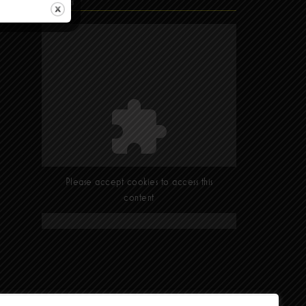
Find Us
Please accept cookies to access this
content