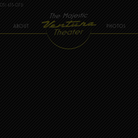
05) 653-0721
ABOUT
PHOTOS
THE MAJESTIC VENTURA THEATER