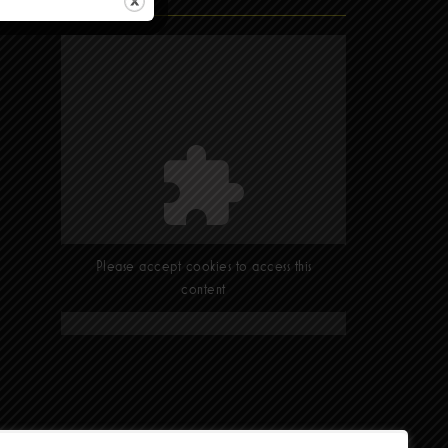
Find Us
Please accept cookies to access this
content