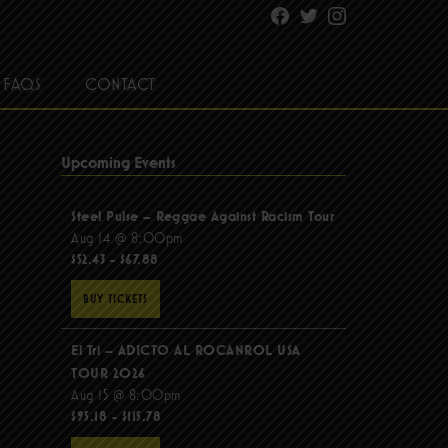
Facebook
Twitter
Instagram
FAQS
CONTACT
Upcoming Events
Steel Pulse – Reggae Against Racism Tour
Aug 14 @ 8:00pm
$52.43 - $67.88
BUY TICKETS
El Tri – ADICTO AL ROCANROL USA
TOUR 2026
Aug 15 @ 8:00pm
$95.18 - $115.78