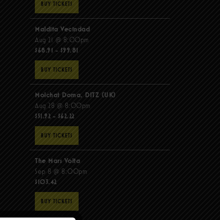
BUY TICKETS
Maldita Vecindad
Aug 21 @ 8:00pm
$68.91 - $99.81
BUY TICKETS
Molchat Doma, DITZ (UK)
Aug 28 @ 8:00pm
$51.92 - $62.22
BUY TICKETS
The Mars Volta
Sep 8 @ 8:00pm
$103.42
BUY TICKETS