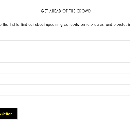
GET AHEAD OF THE CROWD
 the first to find out about upcoming concerts, on sale dates, and presales i