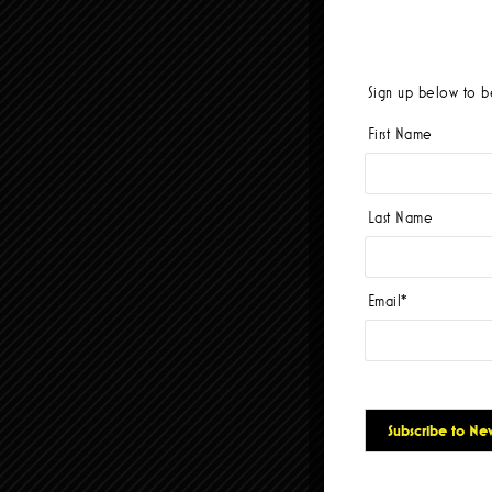
Sign up below to be
First Name
Last Name
Email
*