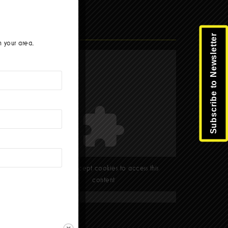
Facebook
Subscribe to Newsletter
n your area.
Please accept cookies to access this
content