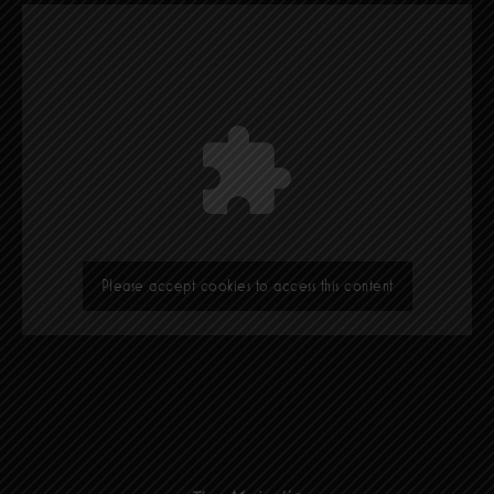
Please accept cookies to access this content