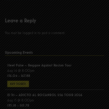
Leave a Reply
You must be
logged in
to post a comment.
Upcoming Events
Steel Pulse – Reggae Against Racism Tour
Aug 14 @ 8:00pm
$56.04 - $67.88
BUY TICKETS
El Tri – ADICTO AL ROCANROL USA TOUR 2026
Aug 15 @ 8:00pm
$95.18 - $115.78