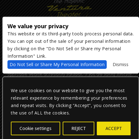
We value your privacy
This website or its third-party tools process personal data.
You can opt out of the sale of your personal information
Copyright ©
2026
The Majestic Ventura Theater
— powered by
TicketWeb
by clicking on the "Do Not Sell or Share my Personal
Information" Link.
We are committed to full website accessibility for all of our fans,
Do Not Sell or Share My Personal Information
Dismiss
including those with disabilities. Our website is monitored, and
development is ongoing to ensure continued compliance with
applicable website accessibility standards. If you are having difficulty
accessing this website, please email our customer support at
info@ticketweb.com
so that we can provide you with the services you
require.
We use cookies on our website to give you the most
relevant experience by remembering your preferences
and repeat visits. By clicking “Accept”, you consent to
Privacy Policy
|
Terms of Use
|
Accessibility
the use of ALL the cookies.
Facebook
Twitter
Instagram
Cookie settings
REJECT
ACCEPT