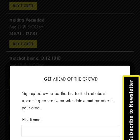
BUY TICKETS
Maldita Vecindad
Aug 21 @ 8:00pm
$68.91 - $99.81
BUY TICKETS
Molchat Doma, DITZ (UK)
Aug 28 @ 8:00pm
$51.92 - $62.22
GET AHEAD OF THE CROWD
Subscribe to Newsletter
BUY TICKETS
Sign up below to be the first to find out about
The Mars Volta
upcoming concerts, on sale dates, and presales in
Sep 8 @ 8:00pm
your area.
$103.42
First Name
BUY TICKETS