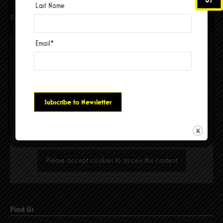
Last Name
Facebook
Email
*
Please accept cookies to access this content
Find Us