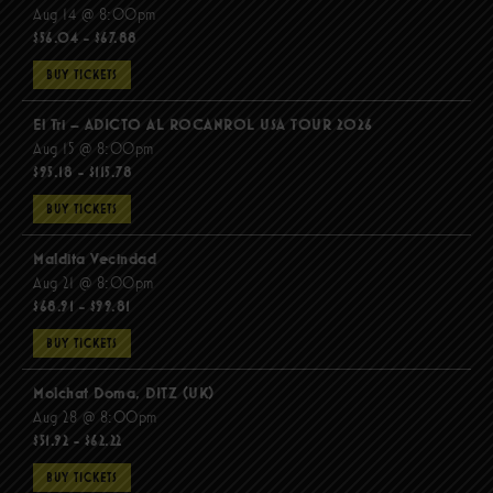
Aug 14 @ 8:00pm
$56.04 - $67.88
BUY TICKETS
El Tri – ADICTO AL ROCANROL USA TOUR 2026
Aug 15 @ 8:00pm
$95.18 - $115.78
BUY TICKETS
Maldita Vecindad
Aug 21 @ 8:00pm
$68.91 - $99.81
BUY TICKETS
Molchat Doma, DITZ (UK)
Aug 28 @ 8:00pm
$51.92 - $62.22
BUY TICKETS