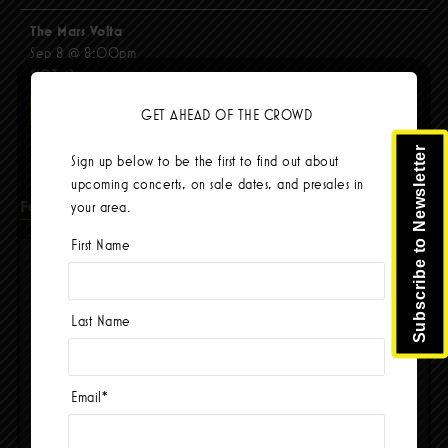
The Mars Volta
Sep 8 @ 8:00pm
$103.42
BUY TICKETS
GET AHEAD OF THE CROWD
Subscribe to Newsletter
Sign up below to be the first to find out about
upcoming concerts, on sale dates, and presales in
Facebook
your area.
First Name
Last Name
Email
*