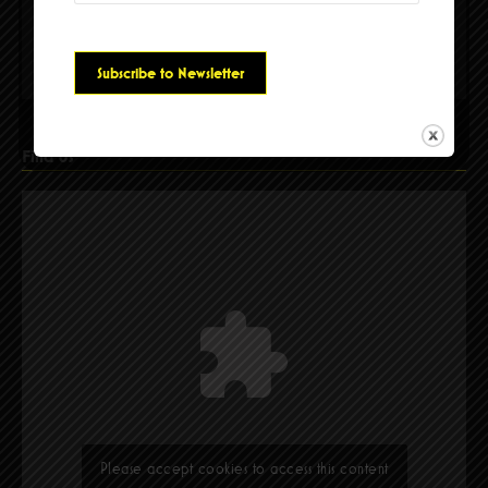
Please accept cookies to access this content
Find Us
Please accept cookies to access this content