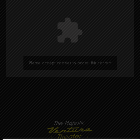
Please accept cookies to access this content