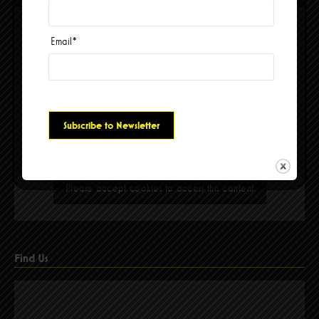
Email
*
Please accept cookies to access this content
Find Us