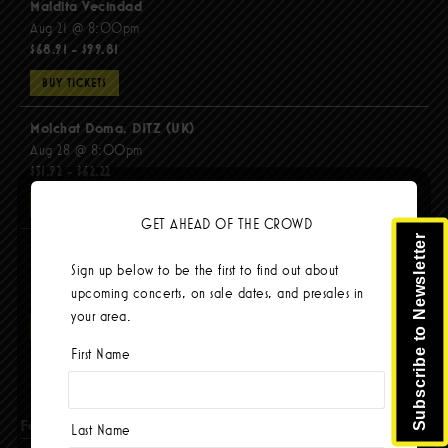
Maldita Vecindad
Aug 21 @ 8:00pm
$68.91 - $99.81
BUY TICKETS
Molchat Doma, DITZ (UK)
Aug 28 @ 8:00pm
$51.92 - $62.22
BUY TICKETS
GET AHEAD OF THE CROWD
Subscribe to Newsletter
The Mars Volta
Sign up below to be the first to find out about
Sep 8 @ 8:00pm
upcoming concerts, on sale dates, and presales in
$103.42
your area.
BUY TICKETS
First Name
Facebook
Last Name