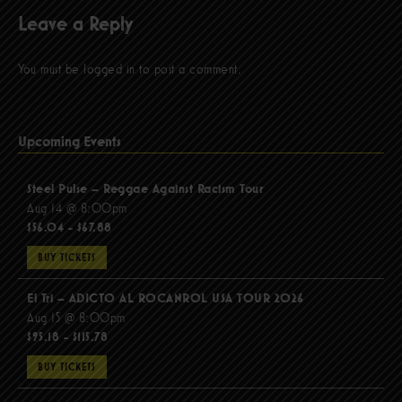
Leave a Reply
You must be
logged in
to post a comment.
Upcoming Events
Steel Pulse – Reggae Against Racism Tour
Aug 14 @ 8:00pm
$56.04 - $67.88
BUY TICKETS
El Tri – ADICTO AL ROCANROL USA TOUR 2026
Aug 15 @ 8:00pm
$95.18 - $115.78
BUY TICKETS