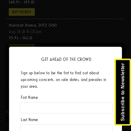
$68.91 - $99.81
BUY TICKETS
Molchat Doma, DITZ (UK)
Aug 28 @ 8:00pm
$51.92 - $62.22
BUY TICKETS
GET AHEAD OF THE CROWD
The Mars Volta
Subscribe to Newsletter
Sep 8 @ 8:00pm
Sign up below to be the first to find out about
$67.37 - $103.42
upcoming concerts, on sale dates, and presales in
BUY TICKETS
your area.
First Name
Facebook
Last Name