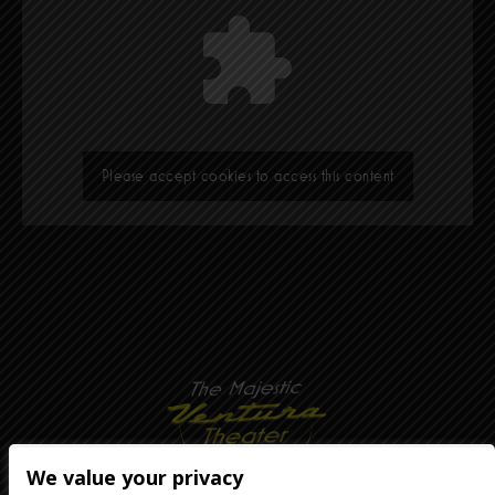
Please accept cookies to access this content
We value your privacy