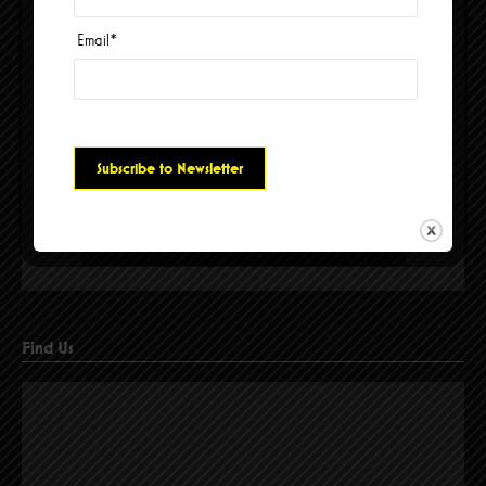
Email
*
Please accept cookies to access this content
Find Us