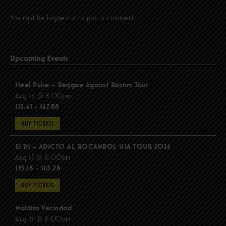
You must be
logged in
to post a comment.
Upcoming Events
Steel Pulse – Reggae Against Racism Tour
Aug 14 @ 8:00pm
$52.43 - $67.88
BUY TICKETS
El Tri – ADICTO AL ROCANROL USA TOUR 2026
Aug 15 @ 8:00pm
$95.18 - $115.78
BUY TICKETS
Maldita Vecindad
Aug 21 @ 8:00pm