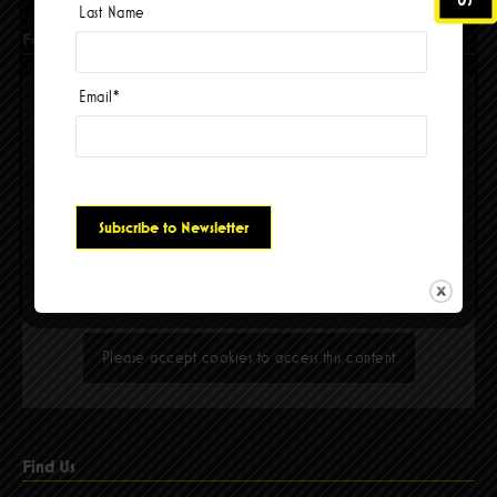
Last Name
Facebook
Email
*
Please accept cookies to access this content
Find Us