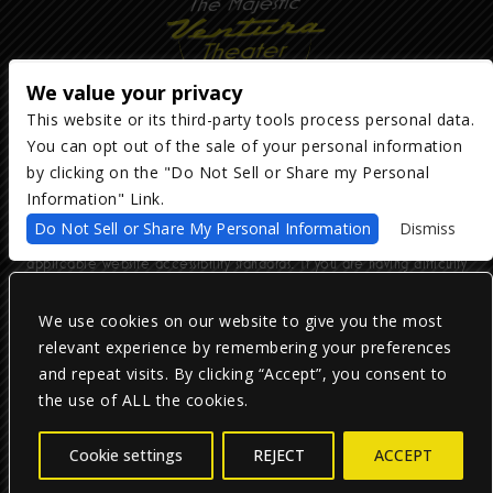
We value your privacy
This website or its third-party tools process personal data.
You can opt out of the sale of your personal information
Copyright ©
2026
The Majestic Ventura Theater
— powered by
TicketWeb
by clicking on the "Do Not Sell or Share my Personal
Information" Link.
We are committed to full website accessibility for all of our fans,
Do Not Sell or Share My Personal Information
Dismiss
including those with disabilities. Our website is monitored, and
development is ongoing to ensure continued compliance with
applicable website accessibility standards. If you are having difficulty
accessing this website, please email our customer support at
info@ticketweb.com
so that we can provide you with the services you
require.
We use cookies on our website to give you the most
relevant experience by remembering your preferences
and repeat visits. By clicking “Accept”, you consent to
Privacy Policy
|
Terms of Use
|
Accessibility
the use of ALL the cookies.
Facebook
Twitter
Instagram
Cookie settings
REJECT
ACCEPT