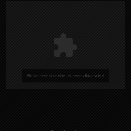
Please accept cookies to access this content