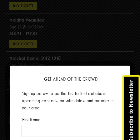
BUY TICKETS
Maldita Vecindad
Aug 21 @ 8:00pm
$68.91 - $99.81
BUY TICKETS
Molchat Doma, DITZ (UK)
Aug 28 @ 8:00pm
$51.92 - $62.22
GET AHEAD OF THE CROWD
Subscribe to Newsletter
BUY TICKETS
Sign up below to be the first to find out about
The Mars Volta
upcoming concerts, on sale dates, and presales in
Sep 8 @ 8:00pm
your area.
$103.42
First Name
BUY TICKETS