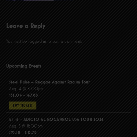
Leave a Reply
You must be
logged in
to post a comment.
Upcoming Events
Steel Pulse – Reggae Against Racism Tour
Aug 14 @ 8:00pm
$56.04 - $67.88
BUY TICKETS
El Tri – ADICTO AL ROCANROL USA TOUR 2026
Aug 15 @ 8:00pm
$95.18 - $115.78