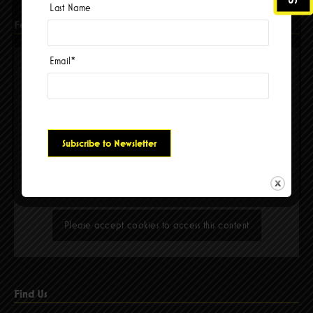
Last Name
Facebook
Email
*
Please accept cookies to access this content
Find Us