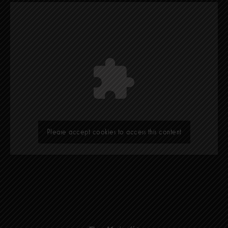
Please accept cookies to access this content