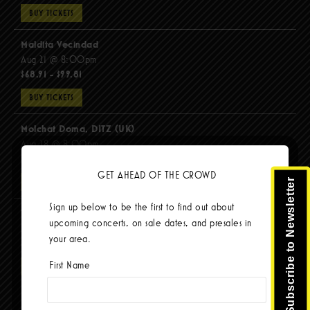
BUY TICKETS
Maldita Vecindad
Aug 21 @ 8:00pm
$68.91 - $99.81
BUY TICKETS
Molchat Doma, DITZ (UK)
Aug 28 @ 8:00pm
$51.92 - $62.22
GET AHEAD OF THE CROWD
Subscribe to Newsletter
BUY TICKETS
Sign up below to be the first to find out about
The Mars Volta
upcoming concerts, on sale dates, and presales in
Sep 8 @ 8:00pm
your area.
$103.42
First Name
BUY TICKETS