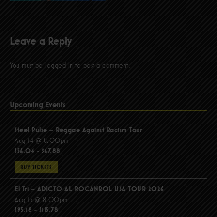
Leave a Reply
You must be
logged in
to post a comment.
Upcoming Events
Steel Pulse – Reggae Against Racism Tour
Aug 14 @ 8:00pm
$56.04 - $67.88
BUY TICKETS
El Tri – ADICTO AL ROCANROL USA TOUR 2026
Aug 15 @ 8:00pm
$95.18 - $115.78