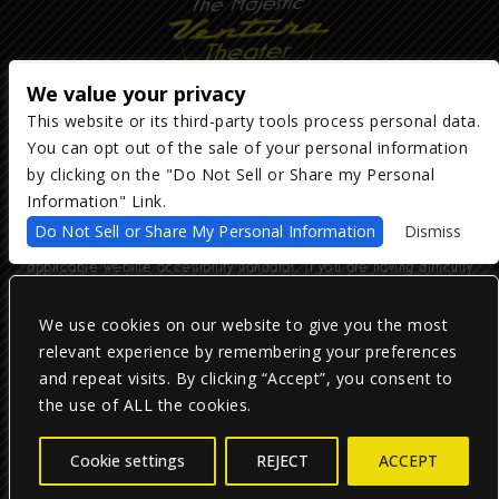
We value your privacy
This website or its third-party tools process personal data.
You can opt out of the sale of your personal information
Copyright ©
2026
The Majestic Ventura Theater
— powered by
TicketWeb
by clicking on the "Do Not Sell or Share my Personal
Information" Link.
We are committed to full website accessibility for all of our fans,
Do Not Sell or Share My Personal Information
Dismiss
including those with disabilities. Our website is monitored, and
development is ongoing to ensure continued compliance with
applicable website accessibility standards. If you are having difficulty
accessing this website, please email our customer support at
info@ticketweb.com
so that we can provide you with the services you
require.
We use cookies on our website to give you the most
relevant experience by remembering your preferences
and repeat visits. By clicking “Accept”, you consent to
Privacy Policy
|
Terms of Use
|
Accessibility
the use of ALL the cookies.
Facebook
Twitter
Instagram
Cookie settings
REJECT
ACCEPT