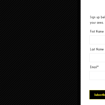
Sign up be
your area.
First Name
Last Name
Email
*