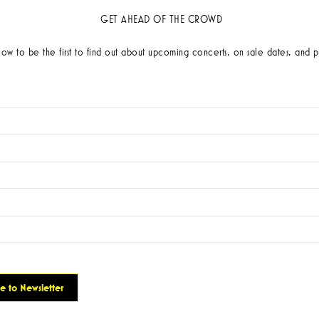
GET AHEAD OF THE CROWD
low to be the first to find out about upcoming concerts, on sale dates, and p