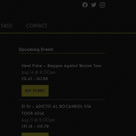
Facebook
Twitter
Instagram
FAQS
CONTACT
Upcoming Events
Steel Pulse – Reggae Against Racism Tour
Aug 14 @ 8:00pm
$52.43 - $67.88
BUY TICKETS
El Tri – ADICTO AL ROCANROL USA
TOUR 2026
Aug 15 @ 8:00pm
$95.18 - $115.78