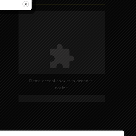
Find Us
Please accept cookies to access this
content