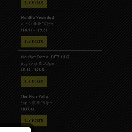
BUY TICKETS
Maldita Vecindad
Aug 21 @ 8:00pm
$68.91 - $99.81
BUY TICKETS
Molchat Doma, DITZ (UK)
Aug 28 @ 8:00pm
$51.92 - $62.22
BUY TICKETS
The Mars Volta
Sep 8 @ 8:00pm
$103.42
BUY TICKETS