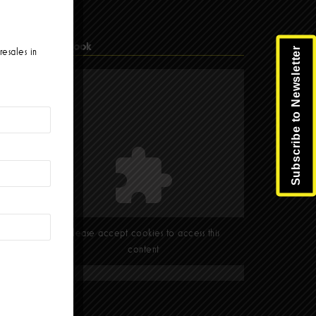
Facebook
Subscribe to Newsletter
resales in
Please accept cookies to access this
content