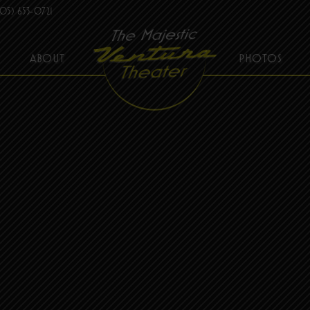
05) 653-0721
ABOUT
PHOTOS
THE MAJESTIC VENTURA THEATER