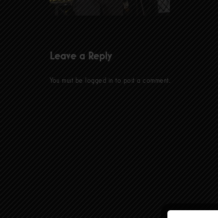
Leave a Reply
You must be
logged in
to post a comment.