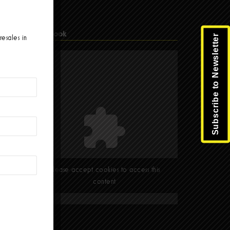
Facebook
Subscribe to Newsletter
resales in
Please accept cookies to access this
content