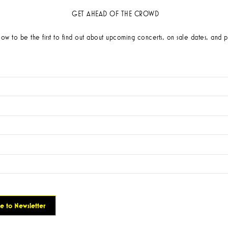
GET AHEAD OF THE CROWD
low to be the first to find out about upcoming concerts, on sale dates, and p