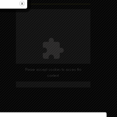
Find Us
Please accept cookies to access this
content