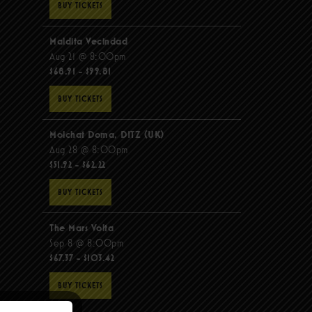
BUY TICKETS
Maldita Vecindad
Aug 21 @ 8:00pm
$68.91 - $99.81
BUY TICKETS
Molchat Doma, DITZ (UK)
Aug 28 @ 8:00pm
$51.92 - $62.22
BUY TICKETS
The Mars Volta
Sep 8 @ 8:00pm
$67.37 - $103.42
BUY TICKETS