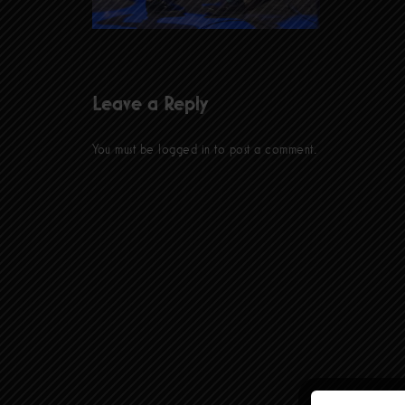
Leave a Reply
You must be
logged in
to post a comment.