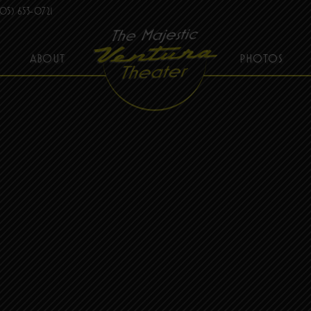
05) 653-0721
ABOUT
PHOTOS
THE MAJESTIC VENTURA THEATER