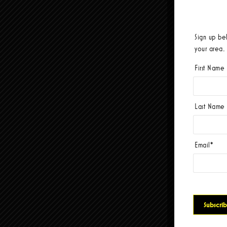
Sign up be
your area.
First Name
Last Name
Email
*