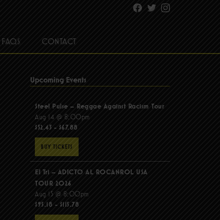
Facebook
Twitter
Instagram
FAQS
CONTACT
Upcoming Events
Steel Pulse – Reggae Against Racism Tour
Aug 14 @ 8:00pm
$52.43 - $67.88
BUY TICKETS
El Tri – ADICTO AL ROCANROL USA
TOUR 2026
Aug 15 @ 8:00pm
$95.18 - $115.78