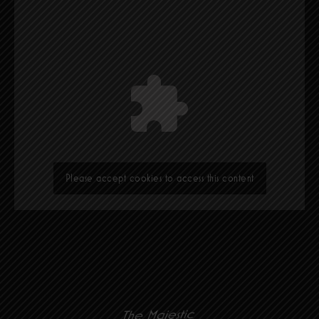
Please accept cookies to access this content