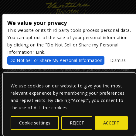
We value your privacy
This website or its third-party tools process personal data.
You can opt out of the sale of your personal information
Copyright ©
2026
The Majestic Ventura Theater
— powered by
TicketWeb
by clicking on the "Do Not Sell or Share my Personal
Information" Link.
We are committed to full website accessibility for all of our fans,
Do Not Sell or Share My Personal Information
Dismiss
including those with disabilities. Our website is monitored, and
development is ongoing to ensure continued compliance with
applicable website accessibility standards. If you are having difficulty
accessing this website, please email our customer support at
info@ticketweb.com
so that we can provide you with the services you
require.
We use cookies on our website to give you the most
relevant experience by remembering your preferences
and repeat visits. By clicking “Accept”, you consent to
Privacy Policy
|
Terms of Use
|
Accessibility
the use of ALL the cookies.
Facebook
Twitter
Instagram
Cookie settings
REJECT
ACCEPT