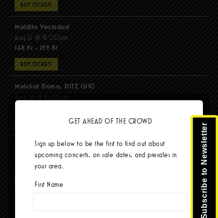
BUY TICKETS
Maldita Vecindad
Aug 21 @ 8:00pm
$68.91 - $99.81
BUY TICKETS
Molchat Doma, DITZ (UK)
Aug 28 @ 8:00pm
$51.92 - $62.22
GET AHEAD OF THE CROWD
BUY TICKETS
Subscribe to Newsletter
Sign up below to be the first to find out about
The Mars Volta
upcoming concerts, on sale dates, and presales in
Sep 8 @ 8:00pm
your area.
$103.42
BUY TICKETS
First Name