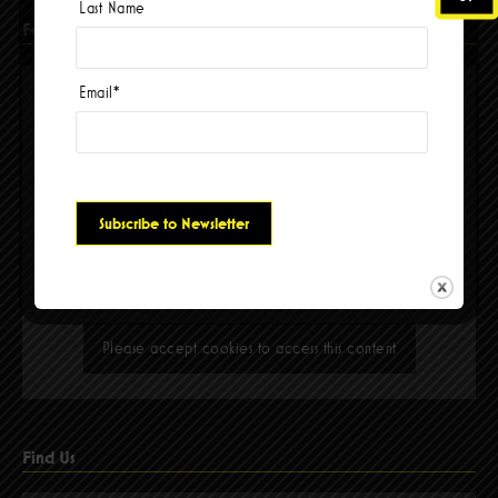
Last Name
Facebook
Email
*
Please accept cookies to access this content
Find Us