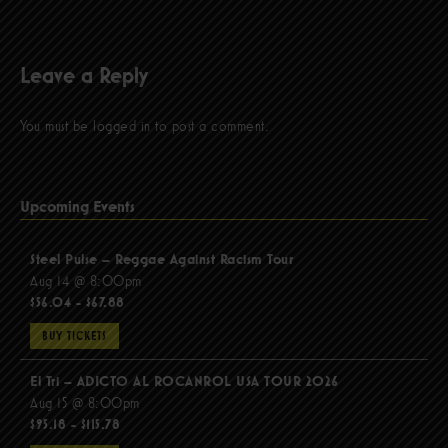
Leave a Reply
You must be
logged in
to post a comment.
Upcoming Events
Steel Pulse – Reggae Against Racism Tour
Aug 14 @ 8:00pm
$56.04 - $67.88
BUY TICKETS
El Tri – ADICTO AL ROCANROL USA TOUR 2026
Aug 15 @ 8:00pm
$95.18 - $115.78