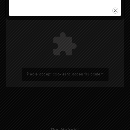
Please accept cookies to access this content