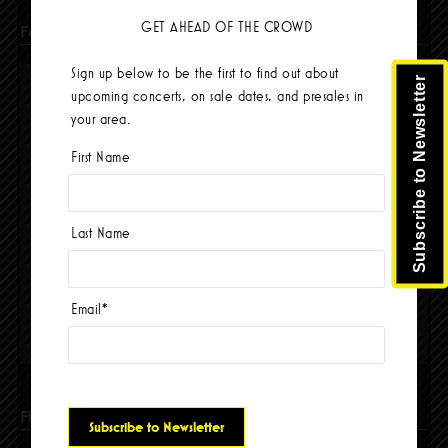
GET AHEAD OF THE CROWD
Facebook
Sign up below to be the first to find out about
Subscribe to Newsletter
upcoming concerts, on sale dates, and presales in
your area.
First Name
Last Name
Email
*
Please accept cookies to access this content
Find Us