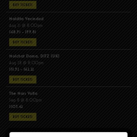
BUY TICKETS
Maldita Vecindad
Aug 21 @ 8:00pm
$68.91 - $99.81
BUY TICKETS
Molchat Doma, DITZ (UK)
Aug 28 @ 8:00pm
$51.92 - $62.22
BUY TICKETS
The Mars Volta
Sep 8 @ 8:00pm
$103.42
BUY TICKETS