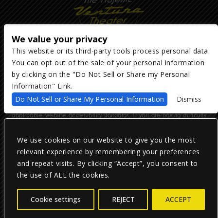
We value your privacy
This website or its third-party tools process personal data.
You can opt out of the sale of your personal information
Copyright ©
2026
The Majestic Ventura Theater
— powered by
TicketWeb
by clicking on the "Do Not Sell or Share my Personal
Information" Link.
We are committed to full website accessibility for all of our fans,
Do Not Sell or Share My Personal Information
Dismiss
including those with disabilities. Our website is monitored, and
development is ongoing to ensure continued compliance with
applicable website accessibility standards. If you are having difficulty
accessing this website, please email our customer support at
info@ticketweb.com
so that we can provide you with the services you
require.
We use cookies on our website to give you the most
relevant experience by remembering your preferences
and repeat visits. By clicking “Accept”, you consent to
Privacy Policy
|
Terms of Use
|
Accessibility
the use of ALL the cookies.
Facebook
Twitter
Instagram
Cookie settings
REJECT
ACCEPT