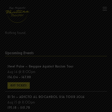
Skip
to
Mob
content
The Majestic Ventura Theater
Nothing found.
Upcoming Events
Steel Pulse – Reggae Against Racism Tour
Aug 14 @ 8:00pm
$56.04 - $67.88
BUY TICKETS
El Tri – ADICTO AL ROCANROL USA TOUR 2026
Aug 15 @ 8:00pm
$95.18 - $115.78