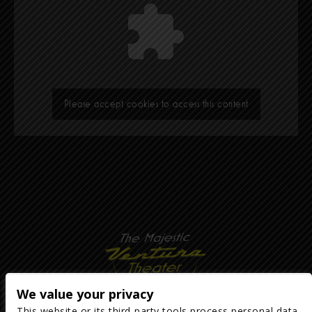
Please accept cookies to access this content
We value your privacy
This website or its third-party tools process personal data.