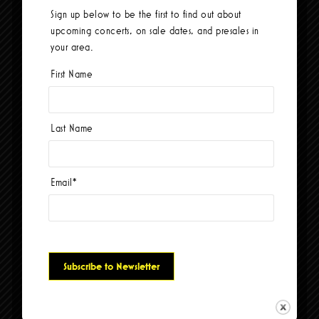
Sign up below to be the first to find out about
Total Wife
upcoming concerts, on sale dates, and presales in
your area.
First Name
Last Name
Email
*
+ GOOGLE CALENDAR