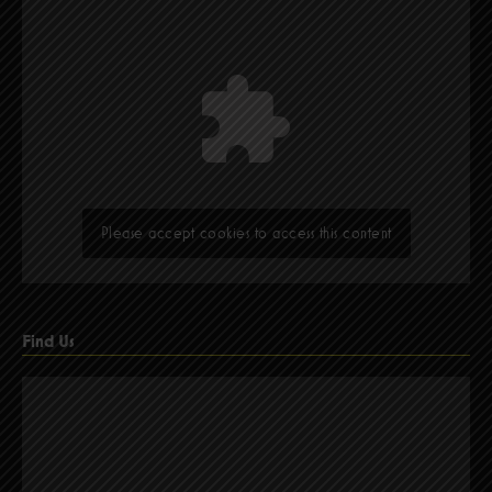
Please accept cookies to access this content
Find Us