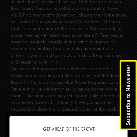
mutual friend introduced the two, both formerly in Indie
Rock bands, foreseeing collaborative potential. Lewis
was DJ'ing most nights downtown, playing the House music
he listened to regularly, Armand Van Helden, DJ Sneak,
Todd Terry and others of the era, while Wise was writing,
experimenting with electronic music herself. They began
meeting regularly, weekly at first, without urgency or
expectation, making beats and playing around with
different genres; a disco track, a techno loop, ideating
and iterating, until it hit.
Subscribe to Newsletter
The band’s first released track Mothers, recorded in
Lewis’s apartment, inspired them to play their first show at
Baby’s All Right, delivering what Paper Magazine called,
“an electric live performance, pumping up the whole
room.” The band seemingly sprung out, fully formed, and
have never wavered in identity. Lewis pounded the
keyboard. A close friend danced topless at the back of
the stage. The tightly packed crowd never stopped
jumping as Wise’s hypnotic vocals transcended against the
commanding beat and booming drums. The response was
GET AHEAD OF THE CROWD
palpable, galvanic, and set fcukers’ fate in motion.