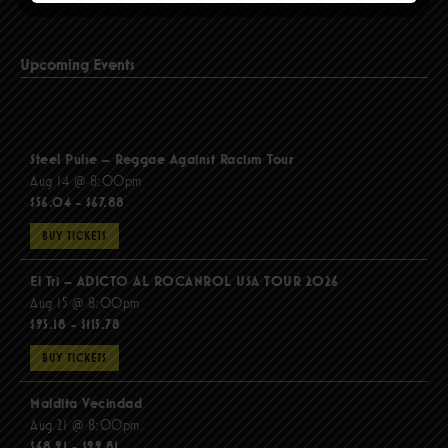
Upcoming Events
Steel Pulse – Reggae Against Racism Tour
Aug 14 @ 8:00pm
$56.04 - $67.88
BUY TICKETS
El Tri – ADICTO AL ROCANROL USA TOUR 2026
Aug 15 @ 8:00pm
$95.18 - $115.78
BUY TICKETS
Maldita Vecindad
Aug 21 @ 8:00pm
$68.91 - $99.81