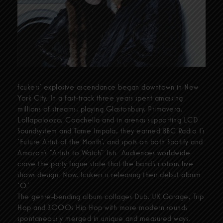
fcukers’ explosive ascendance began downtown in New
York City. In a fast-track three years spent amassing
millions of streams, playing Glastonbury, Primavera,
Lollapalooza, Coachella and in arenas supporting LCD
Soundsystem and Tame Impala, they earned BBC Radio 1’s
‘Future Artist of the Month’, and spots on both Spotify and
Amazon’s “Artists to Watch” lists. Audiences worldwide
crave the party fugue state that the band’s riotous live
shows design. Now, fcukers is releasing their debut album
‘Ö.’
The genre-bending album collages Dub, UK Garage, Trip
Hop and 2000s Hip Hop with more modern sounds
spontaneously merged in unique and measured ways.