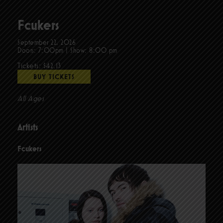
Fcukers
September 22, 2026
Doors:
7:00pm
|
Show: 8:00 pm
Tickets: $42.13
BUY TICKETS
All Ages
Artists
Fcukers