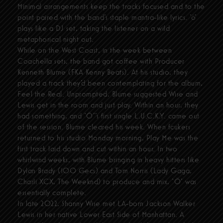
Minimal arrangements keep the tracks focused and to the
point paired with the band’s staple mantra-like lyrics. ‘ö’
plays like a DJ set, taking the listener on a wild
metaphorical night out.
While on the West Coast, in the week between
Coachella sets, the band got coffee with Producer
Kenneth Blume (FKA Kenny Beats). At his studio, they
played a track they’d been contemplating for the album,
Feel the Real. Unprompted, Blume suggested Wise and
Lewis get in the room and just play. Within an hour, they
had something, and ‘Ö’’s first single L.U.C.K.Y. came out
of the session. Blume cleared his week. When fcukers
returned to his studio Monday morning, Play Me was the
first track laid down and cut within an hour. In two
whirlwind weeks, with Blume bringing in heavy hitters like
Dylan Brady (100 Gecs) and Tom Norris (Lady Gaga,
Charli XCX, The Weeknd) to produce and mix, ‘Ö’ was
essentially complete.
In late 2022, Shanny Wise met LA-born Jackson Walker
Lewis in her native Lower East Side of Manhattan. A