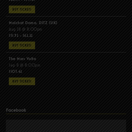
BUY TICKETS
Molchat Doma, DITZ (UK)
Aug 28 @ 8:00pm
$51.92 - $62.22
BUY TICKETS
The Mars Volta
Sep 8 @ 8:00pm
$103.42
BUY TICKETS
Facebook