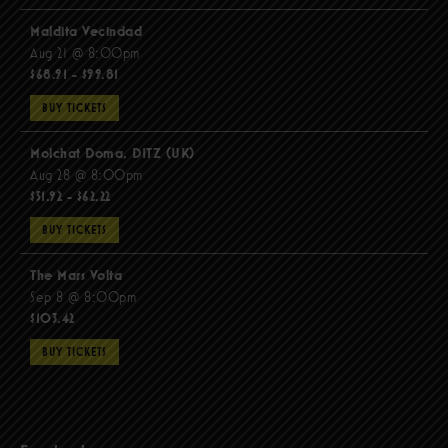
Maldita Vecindad
Aug 21 @ 8:00pm
$68.91 - $99.81
BUY TICKETS
Molchat Doma, DITZ (UK)
Aug 28 @ 8:00pm
$51.92 - $62.22
BUY TICKETS
The Mars Volta
Sep 8 @ 8:00pm
$103.42
BUY TICKETS