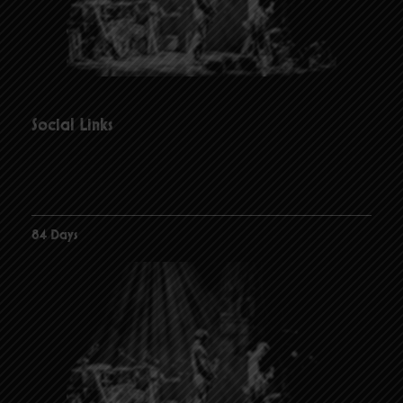
Social Links
84 Days