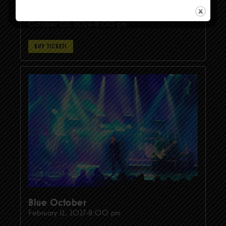
TOADIES - THE CHARMER TOUR
October 03, 2026-8:00 pm
BUY TICKETS
Blue October
February 12, 2027-8:00 pm