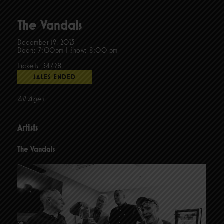
The Vandals
December 19, 2025
Doors:
7:00pm
|
Show: 8:00 pm
Tickets: $47.28
SALES ENDED
All Ages
Artists
The Vandals