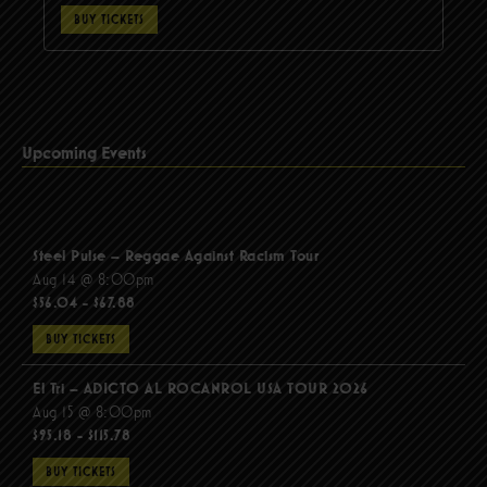
BUY TICKETS
Upcoming Events
Steel Pulse – Reggae Against Racism Tour
Aug 14 @ 8:00pm
$56.04 - $67.88
BUY TICKETS
El Tri – ADICTO AL ROCANROL USA TOUR 2026
Aug 15 @ 8:00pm
$95.18 - $115.78
BUY TICKETS