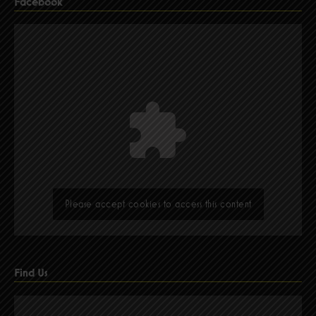
Facebook
Please accept cookies to access this content
Find Us