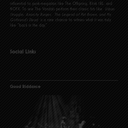
influential to punk-megastars like The Offspring, Blink 182, and
NOFX. To see The Vandals perform their classic hits like
Urban
Struggle, Anarchy Burger, The Legend of Pat Brown, and My
Girlfriend’s Dead
is a rare chance to witness what it was truly
like “back in the day.”
Social Links
Good Riddance