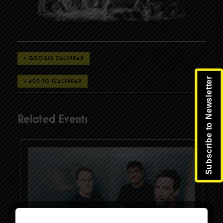
+ GOOGLE CALENDAR
Subscribe to Newsletter
Related Events