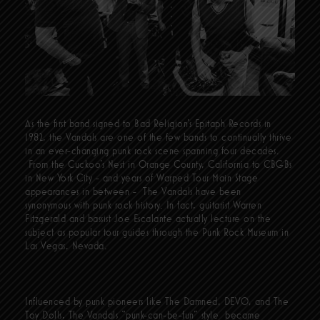
As the first band signed to Bad Religion’s Epitaph Records in
1982, the Vandals are one of the few bands to continually thrive
in an ever-changing punk rock scene spanning four decades.
From the Cuckoo’s Nest in Orange County, California to CBGBs
in New York City - and years of Warped Tour Main Stage
appearances in between - The Vandals have been
synonymous with punk rock history. In fact, guitarist Warren
Fitzgerald and bassist Joe Escalante actually lecture on the
subject as popular tour guides through the Punk Rock Museum in
Las Vegas, Nevada.
Influenced by punk pioneers like The Damned, DEVO, and The
Toy Dolls, The Vandals “punk-can-be-fun” style became