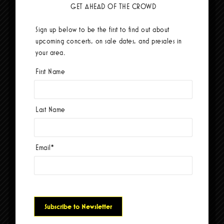
GET AHEAD OF THE CROWD
Sign up below to be the first to find out about
upcoming concerts, on sale dates, and presales in
Dogstar
your area.
September 25, 2026-8:00 pm
First Name
BUY TICKETS
Last Name
Email
*