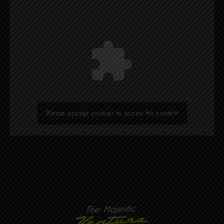
Please accept cookies to access this content