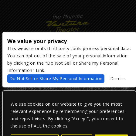
We value your privacy
This website or its third-party tools process personal data.
You can opt out of the sale of your personal information
Copyright ©
2026
The Majestic Ventura Theater
— powered by
TicketWeb
by clicking on the "Do Not Sell or Share my Personal
Information" Link.
We are committed to full website accessibility for all of our fans,
Do Not Sell or Share My Personal Information
Dismiss
including those with disabilities. Our website is monitored, and
development is ongoing to ensure continued compliance with
applicable website accessibility standards. If you are having difficulty
accessing this website, please email our customer support at
info@ticketweb.com
so that we can provide you with the services you
require.
We use cookies on our website to give you the most
relevant experience by remembering your preferences
and repeat visits. By clicking “Accept”, you consent to
Privacy Policy
|
Terms of Use
|
Accessibility
the use of ALL the cookies.
Facebook
Twitter
Instagram