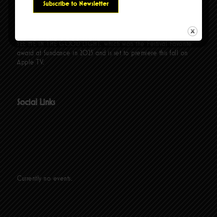
comedians and co-hosts Fortune Feimster and Mae Martin. Her
latest special, TIG NOTARO: HELLO AGAIN, premiered in
March 2024 on Prime Video, garnering multiple Emmy
nominations. Additionally, Tig produced the documentary COME
SEE ME IN THE GOOD LIGHT, which won the Festival Favorite
award at Sundance in 2025 and is set to premiere this fall on
Apple TV.
Social Links
Currently no events.