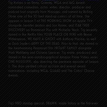
Tig Notaro is an Emmy, Grammy, WGA and SAG Award-
nominated comedian, actor, writer, director, producer and
podcast host originally from Mississippi, and named by Rolling
Stone one of the 50 best stand-up comics of all time. She
appears in Season 3 of THE MORNING SHOW on Apple TV+
alongside Jennifer Aniston and Jon Hamm, and STAR TREK:
DISCOVERY on Paramount Plus with Michelle Yeoh. Tig recently
starred in the Netflix films YOUR PLACE OR MINE with Reese
Witherspoon, WE HAVE A GHOST with Anthony Mackie, as well
as Zack Snyder’s ARMY OF THE DEAD. Prior to that, she starred in
the heartwarming Paramount film INSTANT FAMILY alongside
Mark Wahlberg and Octavia Spencer. Tig wrote, produced and
starred in the semi-autobiographical Amazon Prime Video series
ONE MISSISSIPPI, also directing the premiere episode of Season
2. The show yielded critical acclaim and several award
nominations, including WGA, GLAAD and The Critics' Choice
Awards.
Tig’s HBO standup special, DRAWN, made history as the first-ever