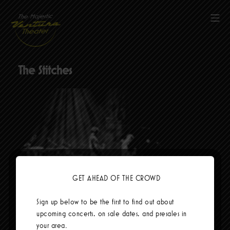
Skip
to
Mob
content
The Majestic Ventura Theater
The Stitches
GET AHEAD OF THE CROWD
Social Links
Sign up below to be the first to find out about
upcoming concerts, on sale dates, and presales in
your area.