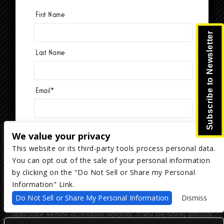
First Name
Currently no events.
Subscribe to Newsletter
Last Name
Email
*
We value your privacy
This website or its third-party tools process personal data.
You can opt out of the sale of your personal information
Copyright ©
2026
The Majestic Ventura Theater
— powered by
TicketWeb
by clicking on the "Do Not Sell or Share my Personal
Information" Link.
We are committed to full website accessibility for all of our fans,
Do Not Sell or Share My Personal Information
Dismiss
including those with disabilities. Our website is monitored, and
development is ongoing to ensure continued compliance with
applicable website accessibility standards. If you are having difficulty
accessing this website, please email our customer support at