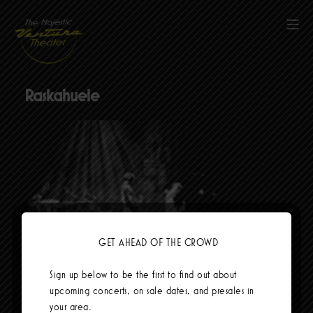
Skip
to
Mob
content
The Majestic Ventura Theater
Raskahuele
GET AHEAD OF THE CROWD
Social Links
Sign up below to be the first to find out about
upcoming concerts, on sale dates, and presales in
your area.