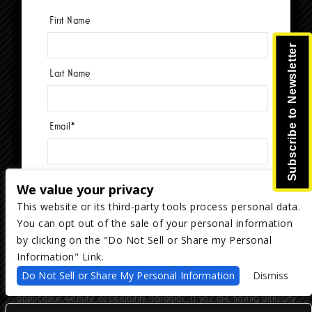
First Name
Currently no events.
Subscribe to Newsletter
Last Name
Email
*
We value your privacy
This website or its third-party tools process personal data.
You can opt out of the sale of your personal information
Copyright ©
2026
The Majestic Ventura Theater
— powered by
TicketWeb
by clicking on the "Do Not Sell or Share my Personal
Information" Link.
We are committed to full website accessibility for all of our fans,
Do Not Sell or Share My Personal Information
Dismiss
including those with disabilities. Our website is monitored, and
development is ongoing to ensure continued compliance with
applicable website accessibility standards. If you are having difficulty
accessing this website, please email our customer support at