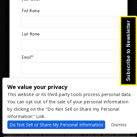
First Name
Currently no events.
Subscribe to Newsletter
Last Name
Email
*
We value your privacy
This website or its third-party tools process personal data.
You can opt out of the sale of your personal information
Copyright ©
2026
The Majestic Ventura Theater
— powered by
TicketWeb
by clicking on the "Do Not Sell or Share my Personal
Information" Link.
We are committed to full website accessibility for all of our fans,
Do Not Sell or Share My Personal Information
Dismiss
including those with disabilities. Our website is monitored, and
development is ongoing to ensure continued compliance with
applicable website accessibility standards. If you are having difficulty