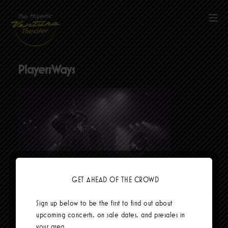
Skip
to
Mob
content
The Majestic Ventura Theater
PlayerrWays
GET AHEAD OF THE CROWD
Social Links
Sign up below to be the first to find out about
upcoming concerts, on sale dates, and presales in
your area.