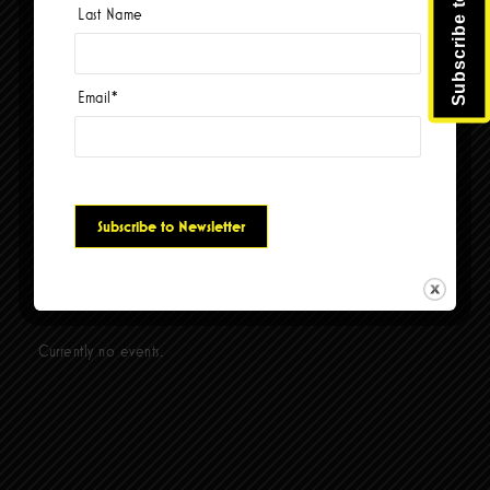
week, based on real ticket sales and box office reports.
Last Name
Liverpool Legends were also honored with Tripadvisor’s
Travelers’ Choice Award, placing them among
the top 10% of attractions worldwide.
Since 2005, Liverpool Legends have headlined their
Email
*
own theatre in Branson, Missouri, where they have
been voted “Best Show,” “Best Band,” “Best Tribute Show,”
and honored with the Prestigious Visitor’s
Choice Award for “Entertainer of the Year.”
Social Links
Currently no events.