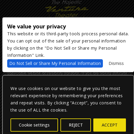
We value your privacy
This website or its third-party tools process personal data.
You can opt out of the sale of your personal information
Copyright ©
2026
The Majestic Ventura Theater
— powered by
TicketWeb
by clicking on the "Do Not Sell or Share my Personal
Information" Link.
We are committed to full website accessibility for all of our fans,
Do Not Sell or Share My Personal Information
Dismiss
including those with disabilities. Our website is monitored, and
development is ongoing to ensure continued compliance with
applicable website accessibility standards. If you are having difficulty
accessing this website, please email our customer support at
info@ticketweb.com
so that we can provide you with the services you
require.
We use cookies on our website to give you the most
relevant experience by remembering your preferences
and repeat visits. By clicking “Accept”, you consent to
Privacy Policy
|
Terms of Use
|
Accessibility
the use of ALL the cookies.
Facebook
Twitter
Instagram
Cookie settings
REJECT
ACCEPT