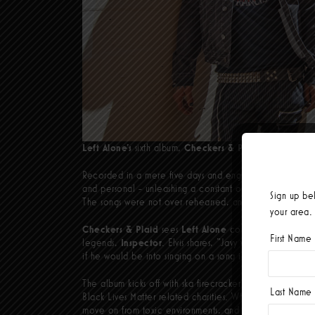
Left Alone’s
sixth album,
Checkers & Plaid
, is coming i
Recorded in a mere five days and engineered/co-produ
and personal - unleashing a constant one-two punch of da
Sign up be
The songs were not over rehearsed, and we built them a
your area.
Checkers & Plaid
sees
Left Alone
continue their South
First Name
legends,
Inspector
. Elvis shares, “Javy was on vacation
if he would be into singing on a song idea I had and thank
The album kicks off with ska firecracker
The
Darkness
, w
Last Name
Black Lives Matter related charities. While the lyrics of
T
move on from toxic environments, and
Blackhole
is a ca