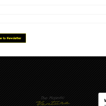
 Fix
was written in response to the pandemic and our desperate need to atte
o. Elvis says, “I wrote this song about how music makes me feel and how import
.”
ords
h results.