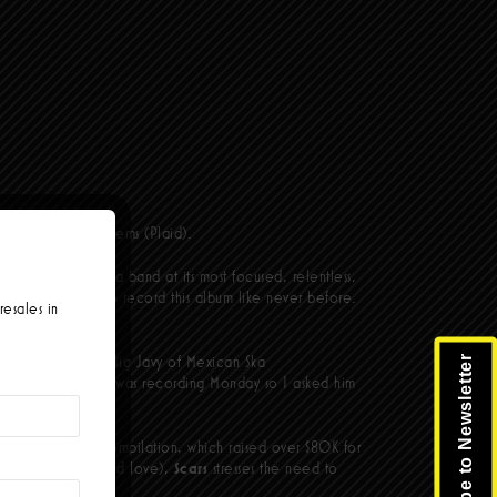
and Punk rock anthems (Plaid).
s find the California band at its most focused, relentless,
 into the studio to record this album like never before.
resales in
guest vocals from Big Javy of Mexican Ska
Subscribe to Newsletter
ay night. Left Alone was recording Monday so I asked him
take, a total pro.”
d bestselling ska compilation, which raised over $80K for
a little thing called love),
Scars
stresses the need to