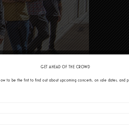
n dangerously hot - featuring a heavy dosage of high energy Ska (Checkers) 
GET AHEAD OF THE CROWD
ced by TJ Rivera (
Mighty Mighty Bosstones
&
Rancid
), the album’s 10 track
nceable ska and authentic punk hits. Vocalist/guitarist Elvis Cortez “We went
low to be the first to find out about upcoming concerts, on sale dates, and p
s we went along.”
ern California and Mexican culture clash with
Te Quiero Ver
, which features 
 over the weekend in the states and I invited him to a family fiesta on Saturd
fully he said yes. He is one of my favorite singers and sang his parts in one 
hich was recently featured on
Ska Against Racism
, the socially important an
he Darkness
touch on the struggles associated with maintaining sobriety (and 
utionary tale about avoiding getting sucked into a relationship vortex.