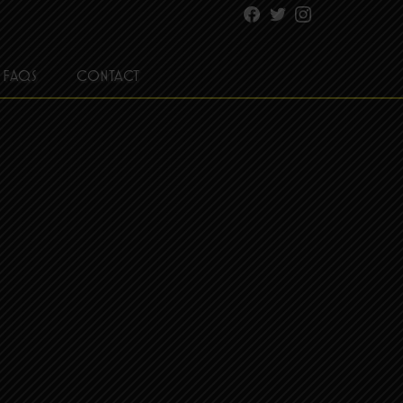
Facebook
Twitter
Instagram
FAQS
CONTACT