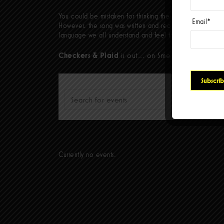
You could be mistaken for thinking the album closer,
The
Email
*
However, the song was written and recorded over a year ag
language we all understand and feel that can unify us all
Checkers & Plaid
is out... on Smelvis/Hellcat Rec
Please type at least 3 characters to get the searc
Currently no events.