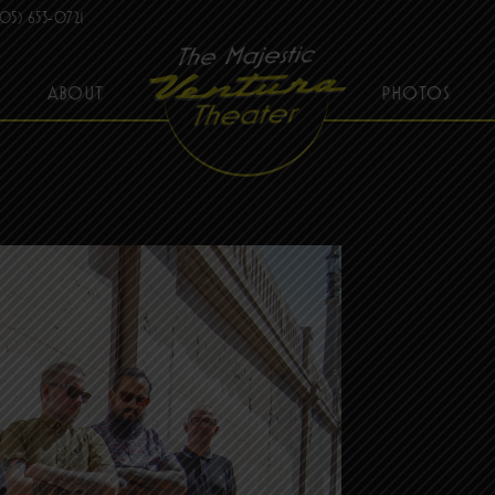
05) 653-0721
ABOUT
PHOTOS
THE MAJESTIC VENTURA THEATER