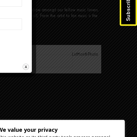
nd a sweaty punk show amongst our fellow music lovers.
ant it is to us all. From the artist to fan music is the
List
Month
Photo
We value your privacy