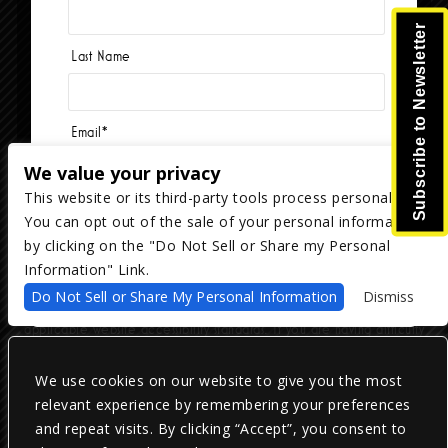
Subscribe to Newsletter
Last Name
Email
*
We value your privacy
This website or its third-party tools process personal data.
You can opt out of the sale of your personal information
Copyright ©
2026
The Majestic Ventura Theater
— powered by
TicketWeb
by clicking on the "Do Not Sell or Share my Personal
Information" Link.
We are committed to full website accessibility for all of our fans,
Do Not Sell or Share My Personal Information
Dismiss
including those with disabilities. Our website is monitored, and
development is ongoing to ensure continued compliance with
applicable website accessibility standards. If you are having difficulty
accessing this website, please email our customer support at
info@ticketweb.com
so that we can provide you with the services you
require.
We use cookies on our website to give you the most
relevant experience by remembering your preferences
and repeat visits. By clicking “Accept”, you consent to
Privacy Policy
|
Terms of Use
|
Accessibility