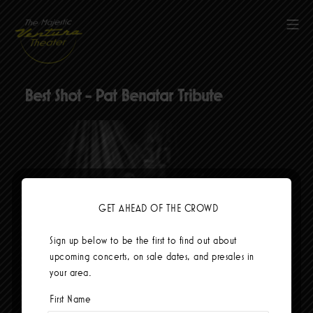
Skip
to
Mob
content
The Majestic Ventura Theater
Best Shot - Pat Benatar Tribute
GET AHEAD OF THE CROWD
Sign up below to be the first to find out about
upcoming concerts, on sale dates, and presales in
your area.
Currently no events.
First Name