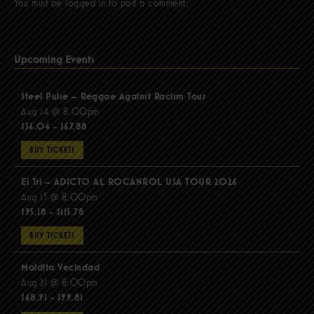
You must be
logged in
to post a comment.
Upcoming Events
Steel Pulse – Reggae Against Racism Tour
Aug 14 @ 8:00pm
$56.04 - $67.88
BUY TICKETS
El Tri – ADICTO AL ROCANROL USA TOUR 2026
Aug 15 @ 8:00pm
$95.18 - $115.78
BUY TICKETS
Maldita Vecindad
Aug 21 @ 8:00pm
$68.91 - $99.81