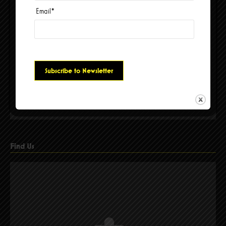
Email
*
Please accept cookies to access this content
Find Us