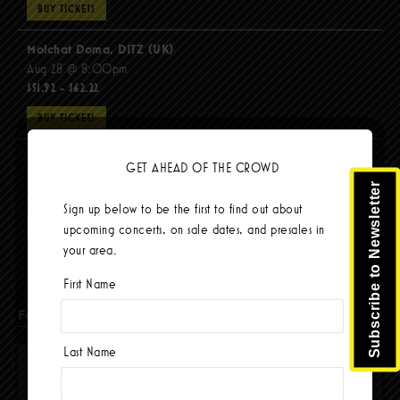
BUY TICKETS
Molchat Doma, DITZ (UK)
Aug 28 @ 8:00pm
$51.92 - $62.22
BUY TICKETS
The Mars Volta
GET AHEAD OF THE CROWD
Sep 8 @ 8:00pm
Subscribe to Newsletter
$103.42
Sign up below to be the first to find out about
BUY TICKETS
upcoming concerts, on sale dates, and presales in
your area.
First Name
Facebook
Last Name