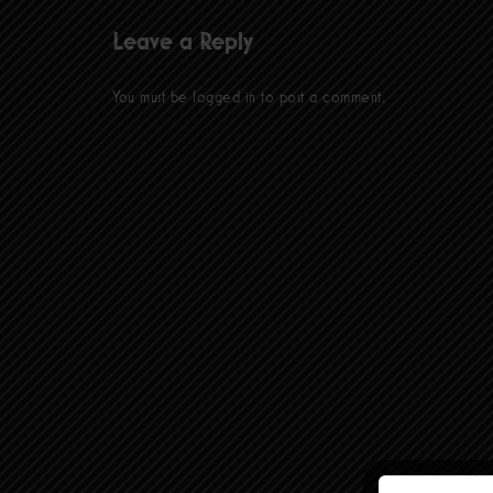
Leave a Reply
You must be
logged in
to post a comment.