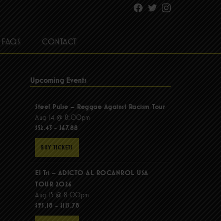
Facebook
Twitter
Instagram
FAQS
CONTACT
Upcoming Events
Steel Pulse – Reggae Against Racism Tour
Aug 14 @ 8:00pm
$52.43 - $67.88
BUY TICKETS
El Tri – ADICTO AL ROCANROL USA
TOUR 2026
Aug 15 @ 8:00pm
$95.18 - $115.78