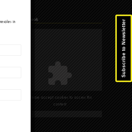
Facebook
Subscribe to Newsletter
resales in
Please accept cookies to access this
content