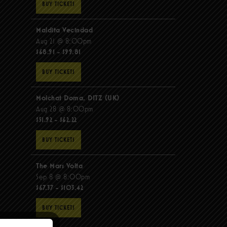
BUY TICKETS
Maldita Vecindad
Aug 21 @ 8:00pm
$68.91 - $99.81
BUY TICKETS
Molchat Doma, DITZ (UK)
Aug 28 @ 8:00pm
$51.92 - $62.22
BUY TICKETS
The Mars Volta
Sep 8 @ 8:00pm
$67.37 - $103.42
BUY TICKETS