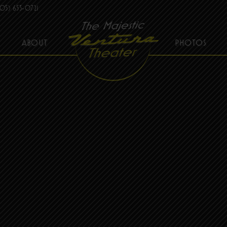
05) 653-0721
ABOUT
PHOTOS
THE MAJESTIC VENTURA THEATER