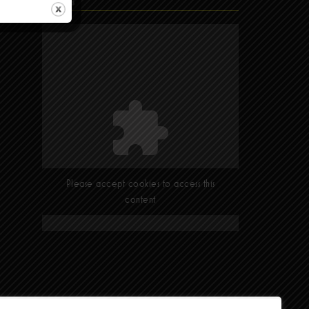
Find Us
Please accept cookies to access this
content