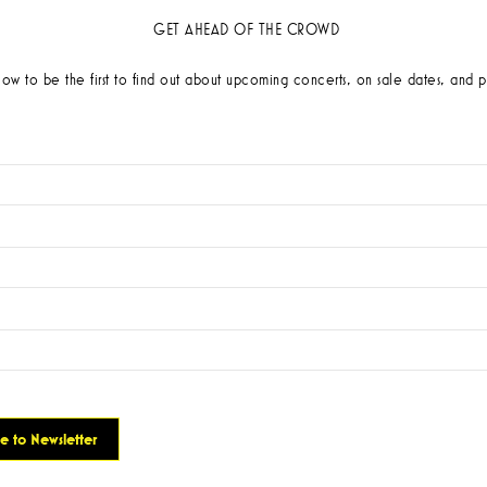
GET AHEAD OF THE CROWD
low to be the first to find out about upcoming concerts, on sale dates, and p