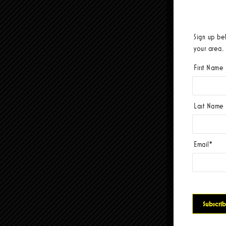
Sign up be
your area.
First Name
Last Name
Email
*