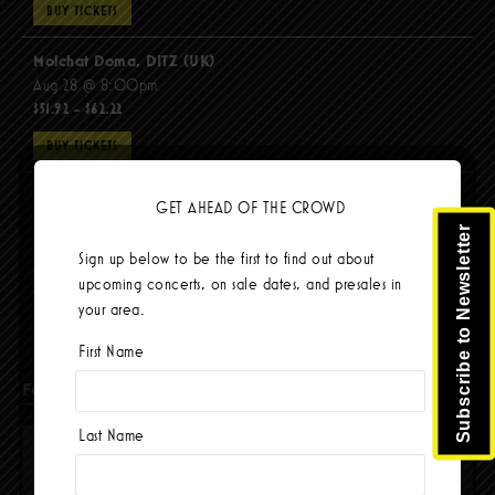
BUY TICKETS
Molchat Doma, DITZ (UK)
Aug 28 @ 8:00pm
$51.92 - $62.22
BUY TICKETS
The Mars Volta
GET AHEAD OF THE CROWD
Sep 8 @ 8:00pm
Subscribe to Newsletter
$67.37 - $103.42
Sign up below to be the first to find out about
BUY TICKETS
upcoming concerts, on sale dates, and presales in
your area.
First Name
Facebook
Last Name