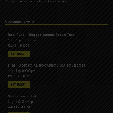
You must be
logged in
to post a comment.
Upcoming Events
Steel Pulse – Reggae Against Racism Tour
Aug 14 @ 8:00pm
$52.43 - $67.88
BUY TICKETS
El Tri – ADICTO AL ROCANROL USA TOUR 2026
Aug 15 @ 8:00pm
$95.18 - $115.78
BUY TICKETS
Maldita Vecindad
Aug 21 @ 8:00pm
$68.91 - $99.81