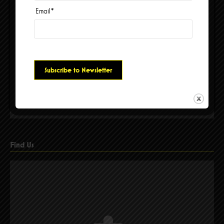
Email
*
Please accept cookies to access this content
Find Us