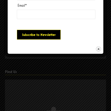
Email
*
Please accept cookies to access this content
Find Us