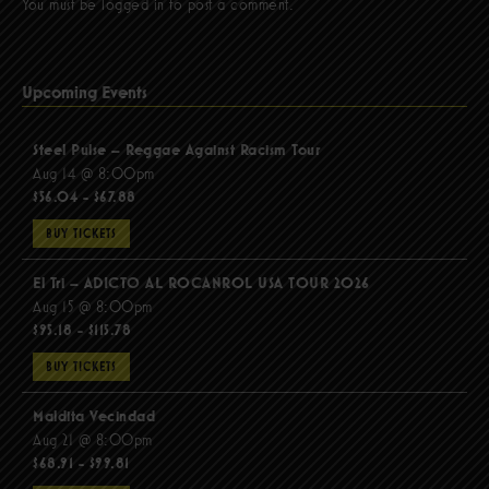
You must be
logged in
to post a comment.
Upcoming Events
Steel Pulse – Reggae Against Racism Tour
Aug 14 @ 8:00pm
$56.04 - $67.88
BUY TICKETS
El Tri – ADICTO AL ROCANROL USA TOUR 2026
Aug 15 @ 8:00pm
$95.18 - $115.78
BUY TICKETS
Maldita Vecindad
Aug 21 @ 8:00pm
$68.91 - $99.81