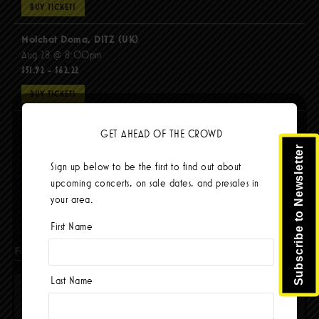
BUY TICKETS
Molchat Doma, DITZ (UK)
Aug 28 @ 8:00pm
$51.92 - $62.22
BUY TICKETS
The Mars Volta
GET AHEAD OF THE CROWD
Sep 8 @ 8:00pm
Subscribe to Newsletter
$103.42
Sign up below to be the first to find out about
BUY TICKETS
upcoming concerts, on sale dates, and presales in
your area.
First Name
Facebook
Last Name