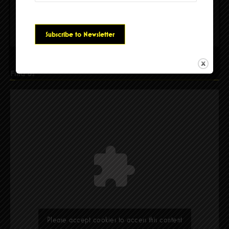
Please accept cookies to access this content
Find Us
Please accept cookies to access this content