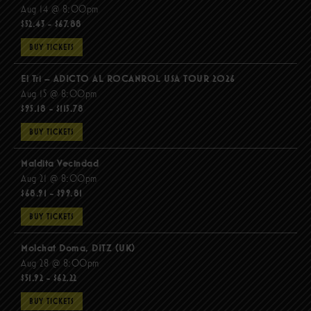
Aug 14 @ 8:00pm
$52.43 - $67.88
BUY TICKETS
El Tri – ADICTO AL ROCANROL USA TOUR 2026
Aug 15 @ 8:00pm
$95.18 - $115.78
BUY TICKETS
Maldita Vecindad
Aug 21 @ 8:00pm
$68.91 - $99.81
BUY TICKETS
Molchat Doma, DITZ (UK)
Aug 28 @ 8:00pm
$51.92 - $62.22
BUY TICKETS