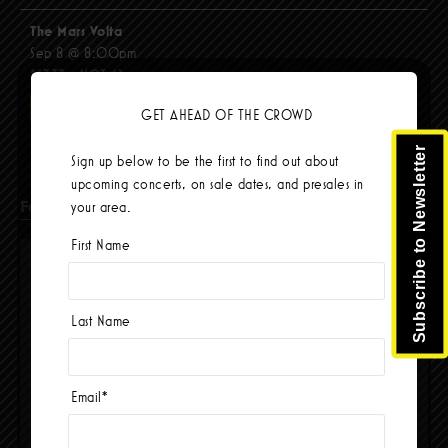
The Mars Volta
Sep 8 @ 8:00pm
$67.37 - $103.42
BUY TICKETS
GET AHEAD OF THE CROWD
Subscribe to Newsletter
Sign up below to be the first to find out about
upcoming concerts, on sale dates, and presales in
Facebook
your area.
First Name
Last Name
Email
*