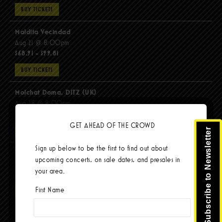
BUY TICKETS
Maldita Vecindad
Aug 21 @ 8:00pm
$68.91 - $99.81
BUY TICKETS
Molchat Doma, DITZ (UK)
Aug 28 @ 8:00pm
$51.92 - $62.22
GET AHEAD OF THE CROWD
Subscribe to Newsletter
BUY TICKETS
Sign up below to be the first to find out about
The Mars Volta
upcoming concerts, on sale dates, and presales in
Sep 8 @ 8:00pm
your area.
$103.42
First Name
BUY TICKETS