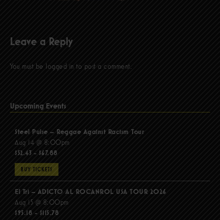
Leave a Reply
You must be
logged in
to post a comment.
Upcoming Events
Steel Pulse – Reggae Against Racism Tour
Aug 14 @ 8:00pm
$52.43 - $67.88
BUY TICKETS
El Tri – ADICTO AL ROCANROL USA TOUR 2026
Aug 15 @ 8:00pm
$95.18 - $115.78