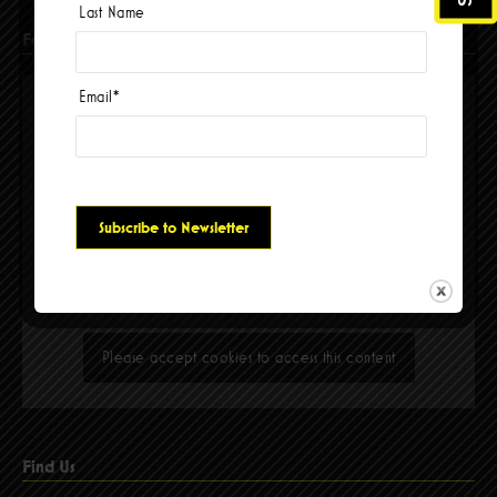
Last Name
Facebook
Email
*
Please accept cookies to access this content
Find Us