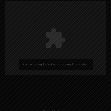
Please accept cookies to access this content