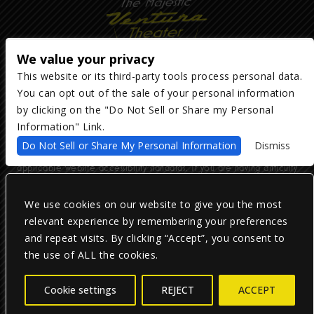
We value your privacy
This website or its third-party tools process personal data.
You can opt out of the sale of your personal information
Copyright ©
2026
The Majestic Ventura Theater
— powered by
TicketWeb
by clicking on the "Do Not Sell or Share my Personal
Information" Link.
We are committed to full website accessibility for all of our fans,
Do Not Sell or Share My Personal Information
Dismiss
including those with disabilities. Our website is monitored, and
development is ongoing to ensure continued compliance with
applicable website accessibility standards. If you are having difficulty
accessing this website, please email our customer support at
info@ticketweb.com
so that we can provide you with the services you
require.
We use cookies on our website to give you the most
relevant experience by remembering your preferences
and repeat visits. By clicking “Accept”, you consent to
Privacy Policy
|
Terms of Use
|
Accessibility
the use of ALL the cookies.
Facebook
Twitter
Instagram
Cookie settings
REJECT
ACCEPT