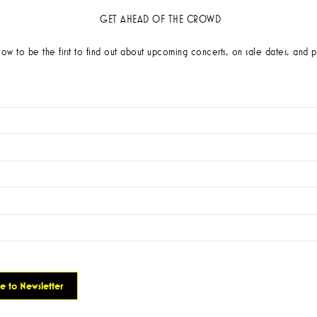
GET AHEAD OF THE CROWD
low to be the first to find out about upcoming concerts, on sale dates, and p