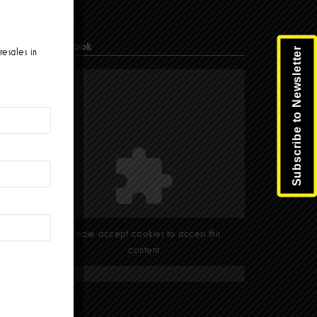
Facebook
Subscribe to Newsletter
resales in
Please accept cookies to access this
content