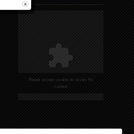
Find Us
Please accept cookies to access this
content