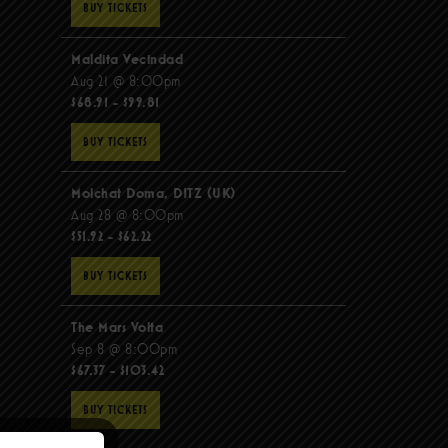
BUY TICKETS
Maldita Vecindad
Aug 21 @ 8:00pm
$68.91 - $99.81
BUY TICKETS
Molchat Doma, DITZ (UK)
Aug 28 @ 8:00pm
$51.92 - $62.22
BUY TICKETS
The Mars Volta
Sep 8 @ 8:00pm
$67.37 - $103.42
BUY TICKETS