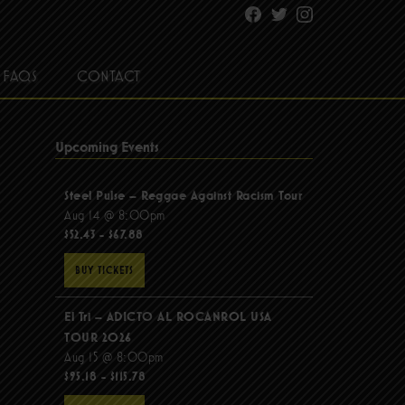
Facebook
Twitter
Instagram
FAQS
CONTACT
Upcoming Events
Steel Pulse – Reggae Against Racism Tour
Aug 14 @ 8:00pm
$52.43 - $67.88
BUY TICKETS
El Tri – ADICTO AL ROCANROL USA
TOUR 2026
Aug 15 @ 8:00pm
$95.18 - $115.78