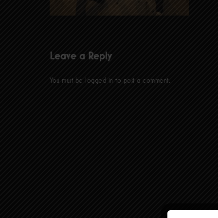
Leave a Reply
You must be
logged in
to post a comment.