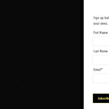
Sign up be
your area.
First Name
Last Name
Email
*