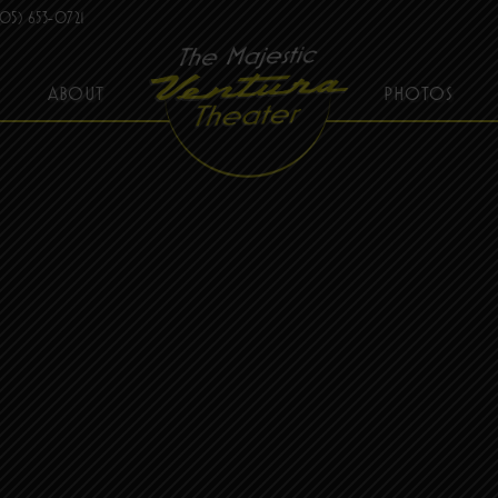
05) 653-0721
ABOUT
PHOTOS
THE MAJESTIC VENTURA THEATER