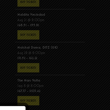
BUY TICKETS
Maldita Vecindad
Aug 21 @ 8:00pm
$68.91 - $99.81
BUY TICKETS
Molchat Doma, DITZ (UK)
Aug 28 @ 8:00pm
$51.92 - $62.22
BUY TICKETS
The Mars Volta
Sep 8 @ 8:00pm
$67.37 - $103.42
BUY TICKETS