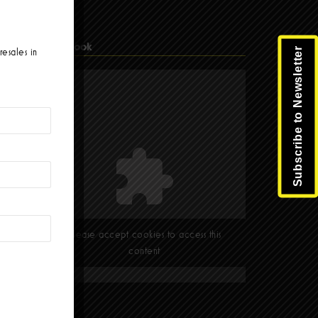
Facebook
Subscribe to Newsletter
resales in
Please accept cookies to access this
content