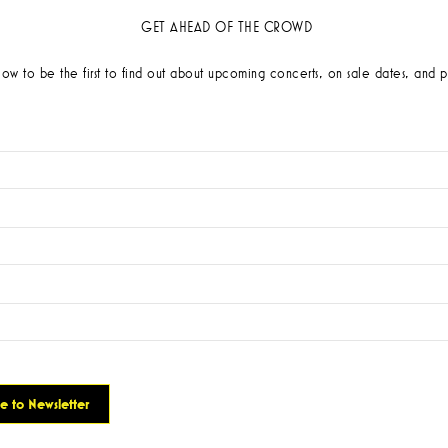
GET AHEAD OF THE CROWD
low to be the first to find out about upcoming concerts, on sale dates, and p