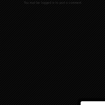
You must be
logged in
to post a comment.