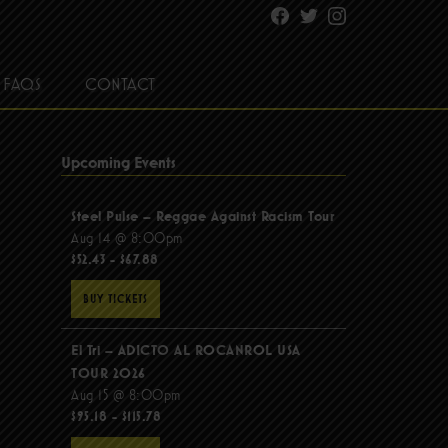
Facebook
Twitter
Instagram
FAQS
CONTACT
Upcoming Events
Steel Pulse – Reggae Against Racism Tour
Aug 14 @ 8:00pm
$52.43 - $67.88
BUY TICKETS
El Tri – ADICTO AL ROCANROL USA
TOUR 2026
Aug 15 @ 8:00pm
$95.18 - $115.78