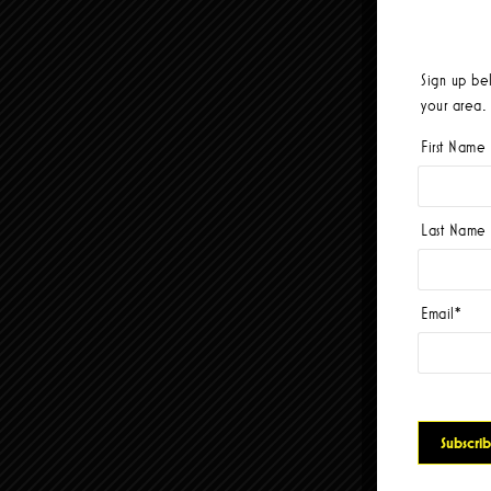
Sign up be
your area.
First Name
Last Name
Email
*