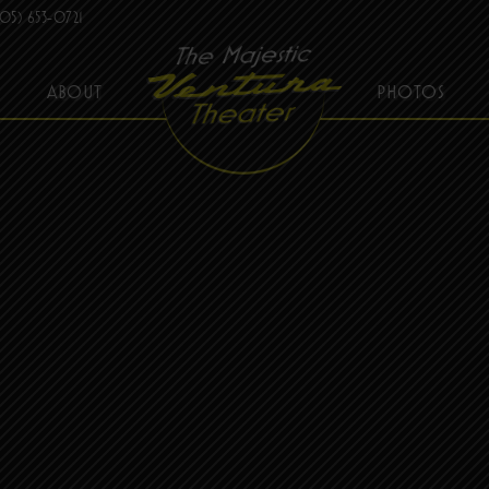
05) 653-0721
ABOUT
PHOTOS
THE MAJESTIC VENTURA THEATER