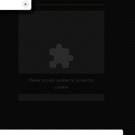
Find Us
Please accept cookies to access this
content