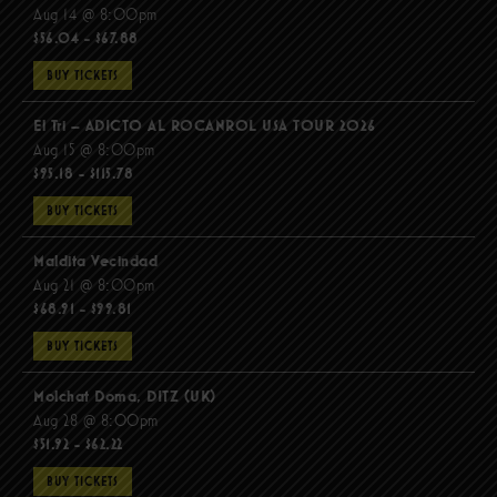
Aug 14 @ 8:00pm
$56.04 - $67.88
BUY TICKETS
El Tri – ADICTO AL ROCANROL USA TOUR 2026
Aug 15 @ 8:00pm
$95.18 - $115.78
BUY TICKETS
Maldita Vecindad
Aug 21 @ 8:00pm
$68.91 - $99.81
BUY TICKETS
Molchat Doma, DITZ (UK)
Aug 28 @ 8:00pm
$51.92 - $62.22
BUY TICKETS