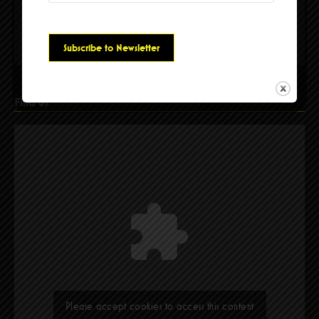
Please accept cookies to access this content
Find Us
Please accept cookies to access this content