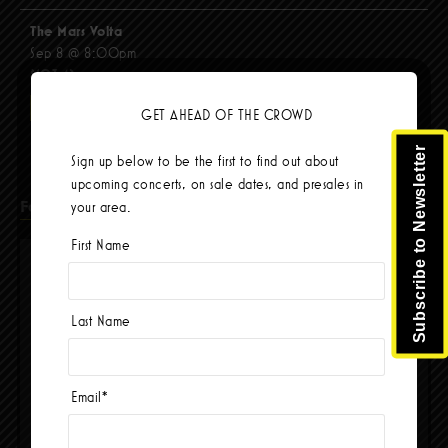
The Mars Volta
Sep 8 @ 8:00pm
$103.42
BUY TICKETS
GET AHEAD OF THE CROWD
Subscribe to Newsletter
Sign up below to be the first to find out about
upcoming concerts, on sale dates, and presales in
Facebook
your area.
First Name
Last Name
Email
*