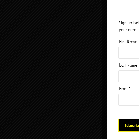
Sign up be
your area.
First Name
Last Name
Email
*