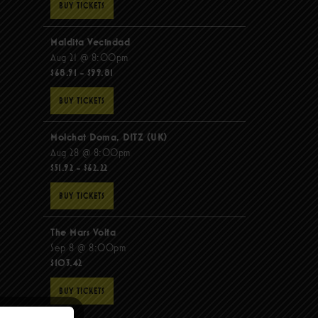
BUY TICKETS
Maldita Vecindad
Aug 21 @ 8:00pm
$68.91 - $99.81
BUY TICKETS
Molchat Doma, DITZ (UK)
Aug 28 @ 8:00pm
$51.92 - $62.22
BUY TICKETS
The Mars Volta
Sep 8 @ 8:00pm
$103.42
BUY TICKETS