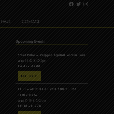
Facebook
Twitter
Instagram
FAQS
CONTACT
Upcoming Events
Steel Pulse – Reggae Against Racism Tour
Aug 14 @ 8:00pm
$52.43 - $67.88
BUY TICKETS
El Tri – ADICTO AL ROCANROL USA
TOUR 2026
Aug 15 @ 8:00pm
$95.18 - $115.78