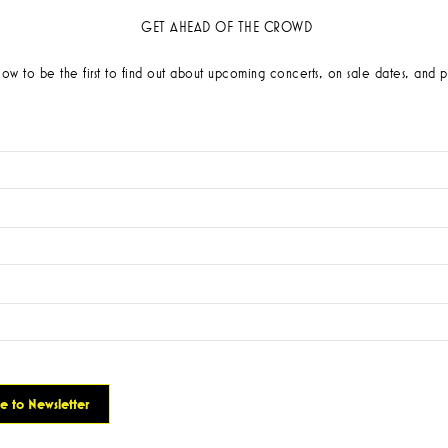
GET AHEAD OF THE CROWD
low to be the first to find out about upcoming concerts, on sale dates, and p