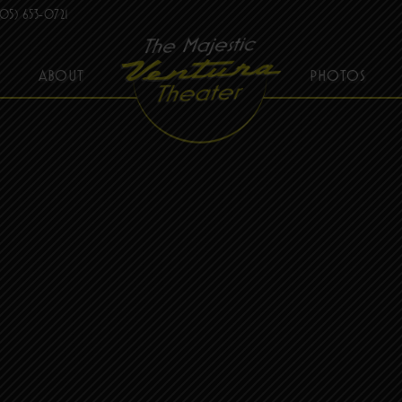
05) 653-0721
ABOUT
PHOTOS
THE MAJESTIC VENTURA THEATER