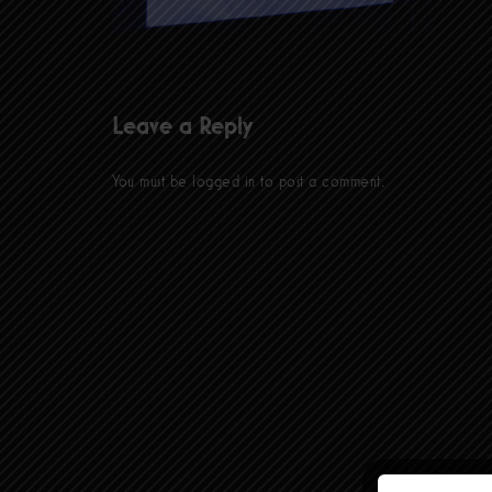
Leave a Reply
You must be
logged in
to post a comment.