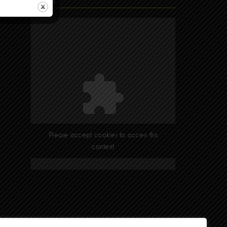
Find Us
Please accept cookies to access this
content