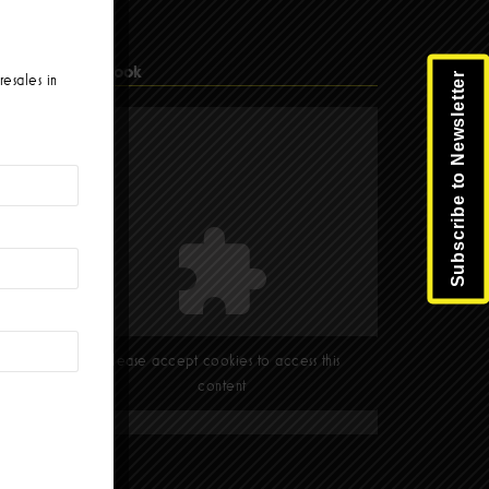
Facebook
Subscribe to Newsletter
resales in
Please accept cookies to access this
content