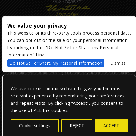
We value your privacy
This website or its third-party tools process personal data.
You can opt out of the sale of your personal information
Copyright ©
2026
The Majestic Ventura Theater
— powered by
TicketWeb
by clicking on the "Do Not Sell or Share my Personal
Information" Link.
We are committed to full website accessibility for all of our fans,
Do Not Sell or Share My Personal Information
Dismiss
including those with disabilities. Our website is monitored, and
development is ongoing to ensure continued compliance with
applicable website accessibility standards. If you are having difficulty
accessing this website, please email our customer support at
info@ticketweb.com
so that we can provide you with the services you
require.
We use cookies on our website to give you the most
relevant experience by remembering your preferences
and repeat visits. By clicking “Accept”, you consent to
Privacy Policy
|
Terms of Use
|
Accessibility
the use of ALL the cookies.
Facebook
Twitter
Instagram
Cookie settings
REJECT
ACCEPT