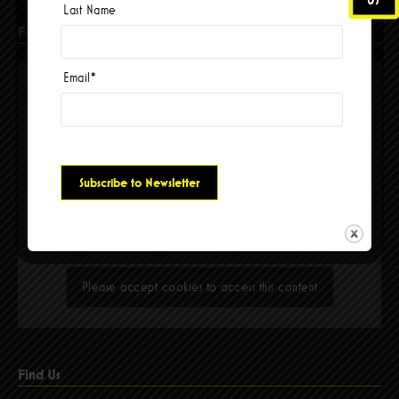
Last Name
Facebook
Email
*
Please accept cookies to access this content
Find Us