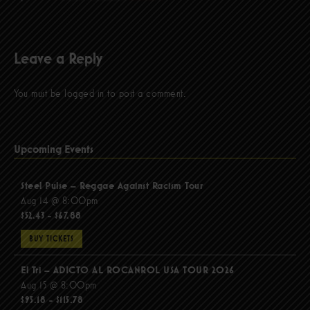
Leave a Reply
You must be
logged in
to post a comment.
Upcoming Events
Steel Pulse – Reggae Against Racism Tour
Aug 14 @ 8:00pm
$52.43 - $67.88
BUY TICKETS
El Tri – ADICTO AL ROCANROL USA TOUR 2026
Aug 15 @ 8:00pm
$95.18 - $115.78