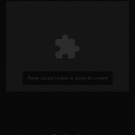
Please accept cookies to access this content