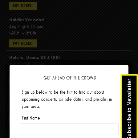
BUY TICKETS
Maldita Vecindad
Aug 21 @ 8:00pm
$68.91 - $99.81
BUY TICKETS
Molchat Doma, DITZ (UK)
Aug 28 @ 8:00pm
$51.92 - $62.22
GET AHEAD OF THE CROWD
Subscribe to Newsletter
BUY TICKETS
Sign up below to be the first to find out about
The Mars Volta
upcoming concerts, on sale dates, and presales in
Sep 8 @ 8:00pm
your area.
$103.42
First Name
BUY TICKETS