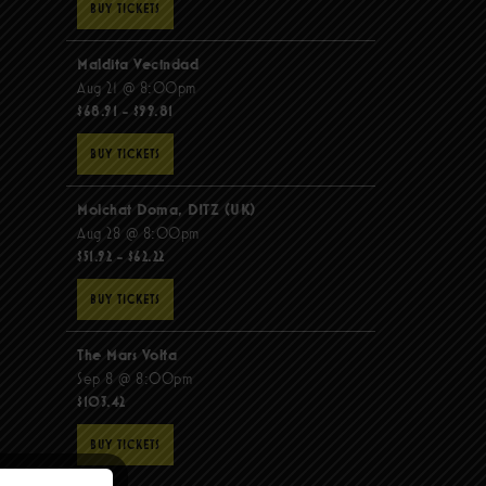
BUY TICKETS
Maldita Vecindad
Aug 21 @ 8:00pm
$68.91 - $99.81
BUY TICKETS
Molchat Doma, DITZ (UK)
Aug 28 @ 8:00pm
$51.92 - $62.22
BUY TICKETS
The Mars Volta
Sep 8 @ 8:00pm
$103.42
BUY TICKETS