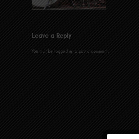
Leave a Reply
You must be
logged in
to post a comment.