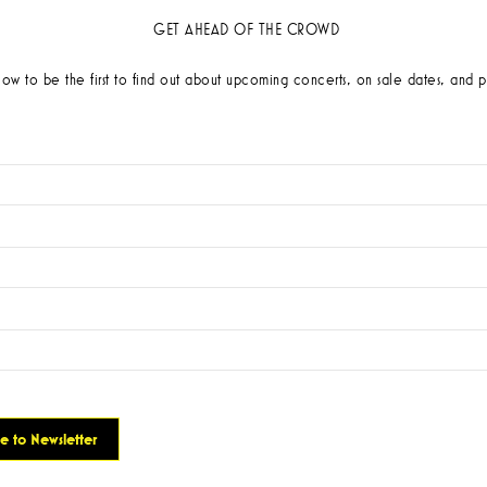
GET AHEAD OF THE CROWD
low to be the first to find out about upcoming concerts, on sale dates, and p