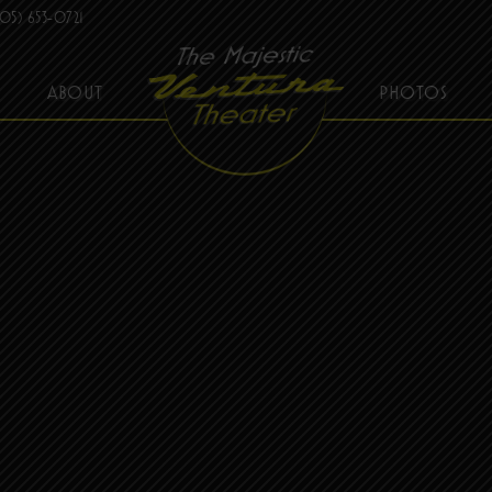
05) 653-0721
ABOUT
PHOTOS
THE MAJESTIC VENTURA THEATER