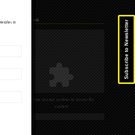
Facebook
Subscribe to Newsletter
resales in
Please accept cookies to access this
content