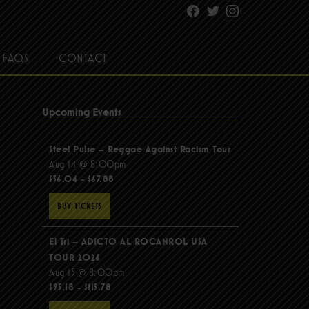
Facebook
Twitter
Instagram
FAQS
CONTACT
Upcoming Events
Steel Pulse – Reggae Against Racism Tour
Aug 14 @ 8:00pm
$56.04 - $67.88
BUY TICKETS
El Tri – ADICTO AL ROCANROL USA
TOUR 2026
Aug 15 @ 8:00pm
$95.18 - $115.78