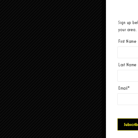
Sign up be
your area.
First Name
Last Name
Email
*