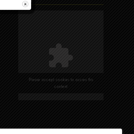
Find Us
Please accept cookies to access this
content