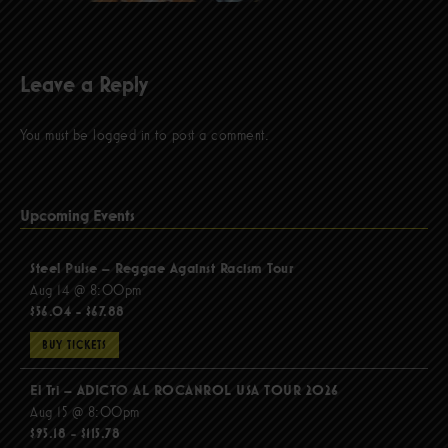
Leave a Reply
You must be
logged in
to post a comment.
Upcoming Events
Steel Pulse – Reggae Against Racism Tour
Aug 14 @ 8:00pm
$56.04 - $67.88
BUY TICKETS
El Tri – ADICTO AL ROCANROL USA TOUR 2026
Aug 15 @ 8:00pm
$95.18 - $115.78