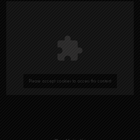
Please accept cookies to access this content