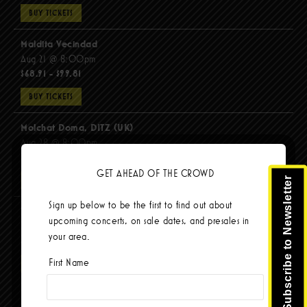
BUY TICKETS
Maldita Vecindad
Aug 21 @ 8:00pm
$68.91 - $99.81
BUY TICKETS
Molchat Doma, DITZ (UK)
Aug 28 @ 8:00pm
$51.92 - $62.22
GET AHEAD OF THE CROWD
Subscribe to Newsletter
BUY TICKETS
Sign up below to be the first to find out about
The Mars Volta
upcoming concerts, on sale dates, and presales in
Sep 8 @ 8:00pm
your area.
$103.42
First Name
BUY TICKETS