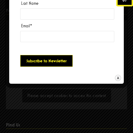
Last Name
Facebook
Email
*
Please accept cookies to access this content
Find Us