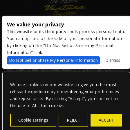
We value your privacy
This website or its third-party tools process personal data.
You can opt out of the sale of your personal information
Copyright ©
2026
The Majestic Ventura Theater
— powered by
TicketWeb
by clicking on the "Do Not Sell or Share my Personal
Information" Link.
We are committed to full website accessibility for all of our fans,
Do Not Sell or Share My Personal Information
Dismiss
including those with disabilities. Our website is monitored, and
development is ongoing to ensure continued compliance with
applicable website accessibility standards. If you are having difficulty
accessing this website, please email our customer support at
info@ticketweb.com
so that we can provide you with the services you
require.
We use cookies on our website to give you the most
relevant experience by remembering your preferences
and repeat visits. By clicking “Accept”, you consent to
Privacy Policy
|
Terms of Use
|
Accessibility
the use of ALL the cookies.
Facebook
Twitter
Instagram
Cookie settings
REJECT
ACCEPT