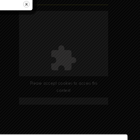
Find Us
Please accept cookies to access this
content