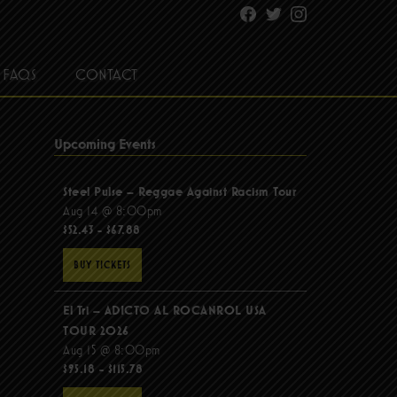
Facebook
Twitter
Instagram
FAQS
CONTACT
Upcoming Events
Steel Pulse – Reggae Against Racism Tour
Aug 14 @ 8:00pm
$52.43 - $67.88
BUY TICKETS
El Tri – ADICTO AL ROCANROL USA
TOUR 2026
Aug 15 @ 8:00pm
$95.18 - $115.78