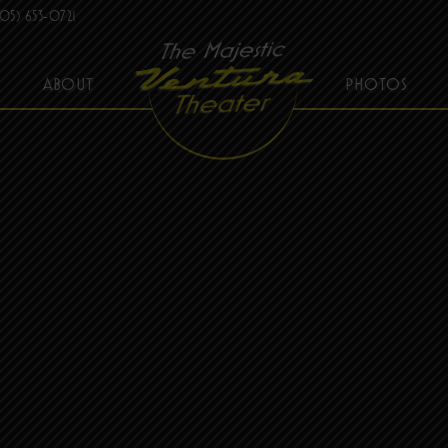
05) 653-0721
ABOUT
PHOTOS
THE MAJESTIC VENTURA THEATER