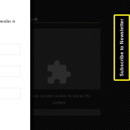
Facebook
Subscribe to Newsletter
resales in
Please accept cookies to access this
content