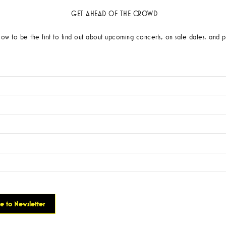
GET AHEAD OF THE CROWD
low to be the first to find out about upcoming concerts, on sale dates, and p