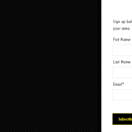
Sign up be
your area.
First Name
Last Name
Email
*