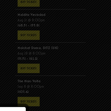
BUY TICKETS
Maldita Vecindad
Aug 21 @ 8:00pm
$68.91 - $99.81
BUY TICKETS
Molchat Doma, DITZ (UK)
Aug 28 @ 8:00pm
$51.92 - $62.22
BUY TICKETS
The Mars Volta
Sep 8 @ 8:00pm
$103.42
BUY TICKETS