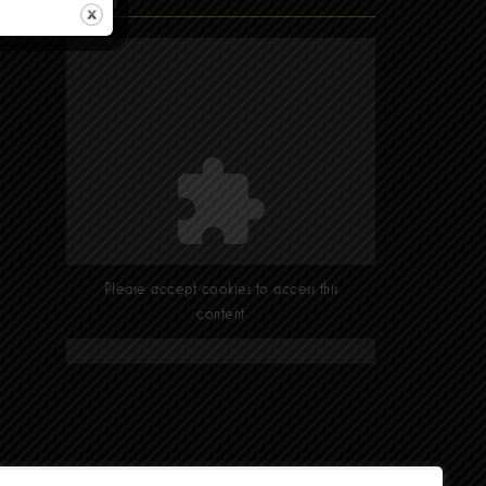
Find Us
Please accept cookies to access this
content