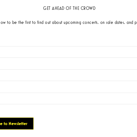
GET AHEAD OF THE CROWD
low to be the first to find out about upcoming concerts, on sale dates, and p