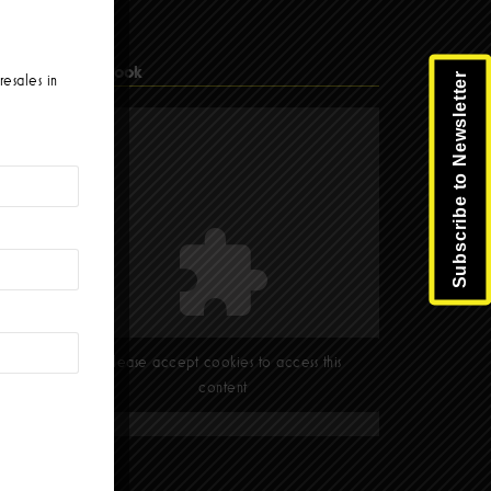
Facebook
Subscribe to Newsletter
resales in
Please accept cookies to access this
content