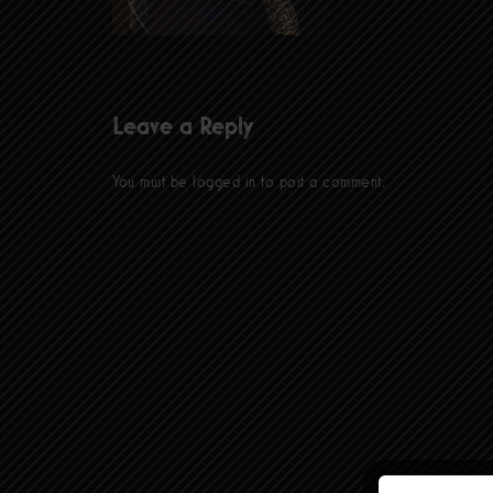
Leave a Reply
You must be
logged in
to post a comment.