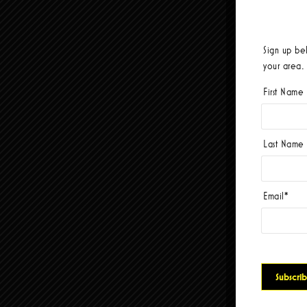
Sign up be
your area.
First Name
Last Name
Email
*