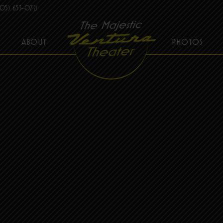
05) 653-0721
ABOUT
PHOTOS
THE MAJESTIC VENTURA THEATER