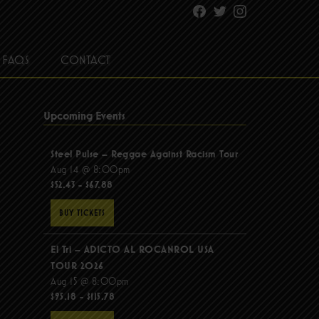
Facebook
Twitter
Instagram
FAQS
CONTACT
Upcoming Events
Steel Pulse – Reggae Against Racism Tour
Aug 14 @ 8:00pm
$52.43 - $67.88
BUY TICKETS
El Tri – ADICTO AL ROCANROL USA
TOUR 2026
Aug 15 @ 8:00pm
$95.18 - $115.78