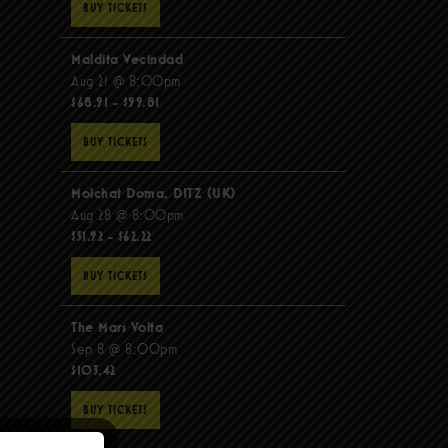
BUY TICKETS
Maldita Vecindad
Aug 21 @ 8:00pm
$68.91 - $99.81
BUY TICKETS
Molchat Doma, DITZ (UK)
Aug 28 @ 8:00pm
$51.92 - $62.22
BUY TICKETS
The Mars Volta
Sep 8 @ 8:00pm
$103.42
BUY TICKETS