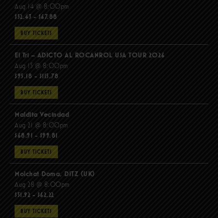
Aug 14 @ 8:00pm
$52.43 - $67.88
BUY TICKETS
El Tri – ADICTO AL ROCANROL USA TOUR 2026
Aug 15 @ 8:00pm
$95.18 - $115.78
BUY TICKETS
Maldita Vecindad
Aug 21 @ 8:00pm
$68.91 - $99.81
BUY TICKETS
Molchat Doma, DITZ (UK)
Aug 28 @ 8:00pm
$51.92 - $62.22
BUY TICKETS