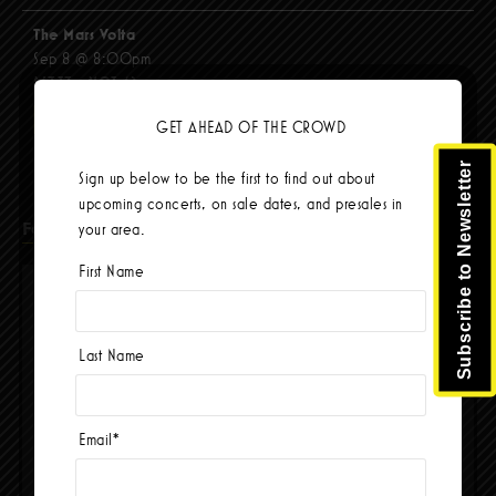
The Mars Volta
Sep 8 @ 8:00pm
$67.37 - $103.42
BUY TICKETS
GET AHEAD OF THE CROWD
Subscribe to Newsletter
Sign up below to be the first to find out about
upcoming concerts, on sale dates, and presales in
Facebook
your area.
First Name
Last Name
Email
*