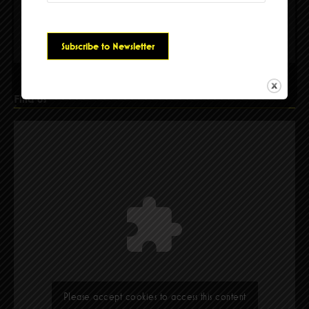
Please accept cookies to access this content
Find Us
Please accept cookies to access this content