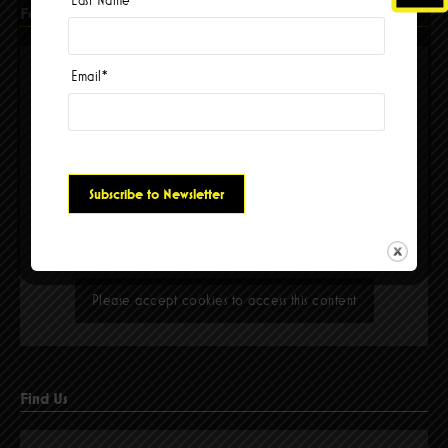
Last Name
Facebook
Email
*
Please accept cookies to access this content
Find Us