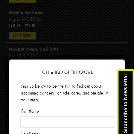
Maldita Vecindad
Aug 21 @ 8:00pm
$68.91 - $99.81
BUY TICKETS
Molchat Doma, DITZ (UK)
Aug 28 @ 8:00pm
$51.92 - $62.22
GET AHEAD OF THE CROWD
BUY TICKETS
Subscribe to Newsletter
The Mars Volta
Sign up below to be the first to find out about
Sep 8 @ 8:00pm
upcoming concerts, on sale dates, and presales in
$103.42
your area.
BUY TICKETS
First Name