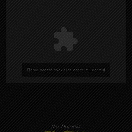
Please accept cookies to access this content