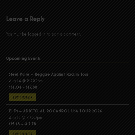
Leave a Reply
You must be
logged in
to post a comment.
Upcoming Events
Steel Pulse – Reggae Against Racism Tour
Aug 14 @ 8:00pm
$56.04 - $67.88
BUY TICKETS
El Tri – ADICTO AL ROCANROL USA TOUR 2026
Aug 15 @ 8:00pm
$95.18 - $115.78
BUY TICKETS