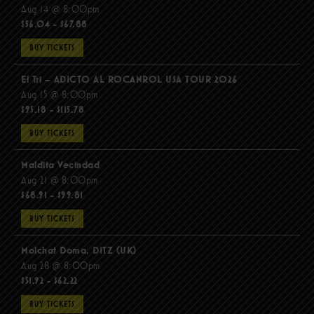
Aug 14 @ 8:00pm
$56.04 - $67.88
BUY TICKETS
El Tri – ADICTO AL ROCANROL USA TOUR 2026
Aug 15 @ 8:00pm
$95.18 - $115.78
BUY TICKETS
Maldita Vecindad
Aug 21 @ 8:00pm
$68.91 - $99.81
BUY TICKETS
Molchat Doma, DITZ (UK)
Aug 28 @ 8:00pm
$51.92 - $62.22
BUY TICKETS