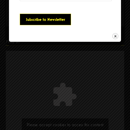
Please accept cookies to access this content
Find Us
Please accept cookies to access this content