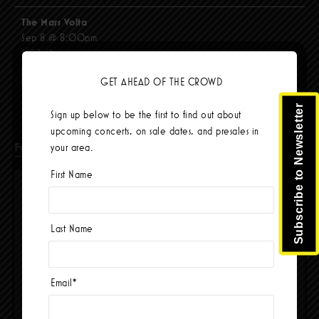
The Mars Volta
Sep 8 @ 8:00pm
$103.42
BUY TICKETS
GET AHEAD OF THE CROWD
Subscribe to Newsletter
Sign up below to be the first to find out about
upcoming concerts, on sale dates, and presales in
Facebook
your area.
First Name
Last Name
Email
*