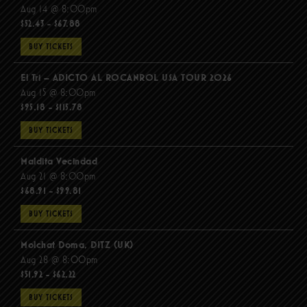
Aug 14 @ 8:00pm
$52.43 - $67.88
BUY TICKETS
El Tri – ADICTO AL ROCANROL USA TOUR 2026
Aug 15 @ 8:00pm
$95.18 - $115.78
BUY TICKETS
Maldita Vecindad
Aug 21 @ 8:00pm
$68.91 - $99.81
BUY TICKETS
Molchat Doma, DITZ (UK)
Aug 28 @ 8:00pm
$51.92 - $62.22
BUY TICKETS