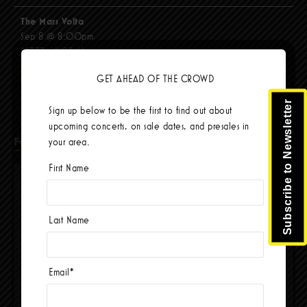
The Mars Volta
Sep 8 @ 8:00pm
$67.37 - $103.42
BUY TICKETS
GET AHEAD OF THE CROWD
Subscribe to Newsletter
Sign up below to be the first to find out about
upcoming concerts, on sale dates, and presales in
Facebook
your area.
First Name
Last Name
Email
*