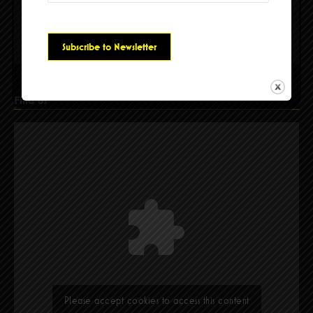
Please accept cookies to access this content
Find Us
Please accept cookies to access this content