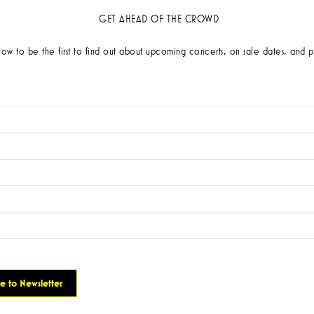
GET AHEAD OF THE CROWD
low to be the first to find out about upcoming concerts, on sale dates, and p