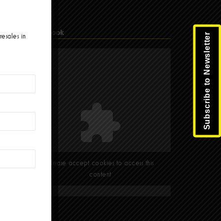
Facebook
Subscribe to Newsletter
resales in
Please accept cookies to access this
content