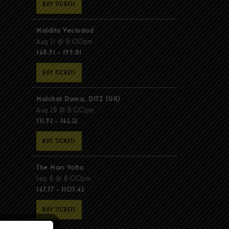
BUY TICKETS
Maldita Vecindad
Aug 21 @ 8:00pm
$68.91 - $99.81
BUY TICKETS
Molchat Doma, DITZ (UK)
Aug 28 @ 8:00pm
$51.92 - $62.22
BUY TICKETS
The Mars Volta
Sep 8 @ 8:00pm
$67.37 - $103.42
BUY TICKETS