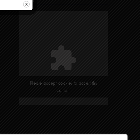
Find Us
Please accept cookies to access this
content