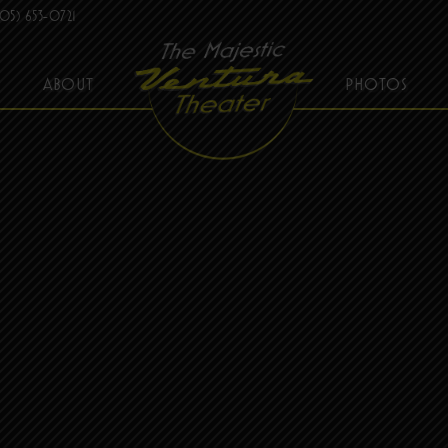
05) 653-0721
ABOUT
PHOTOS
THE MAJESTIC VENTURA THEATER