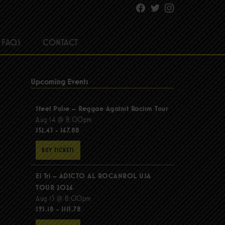
Facebook
Twitter
Instagram
FAQS
CONTACT
Upcoming Events
Steel Pulse – Reggae Against Racism Tour
Aug 14 @ 8:00pm
$52.43 - $67.88
BUY TICKETS
El Tri – ADICTO AL ROCANROL USA
TOUR 2026
Aug 15 @ 8:00pm
$95.18 - $115.78