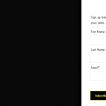
Sign up be
your area.
First Name
Last Name
Email
*