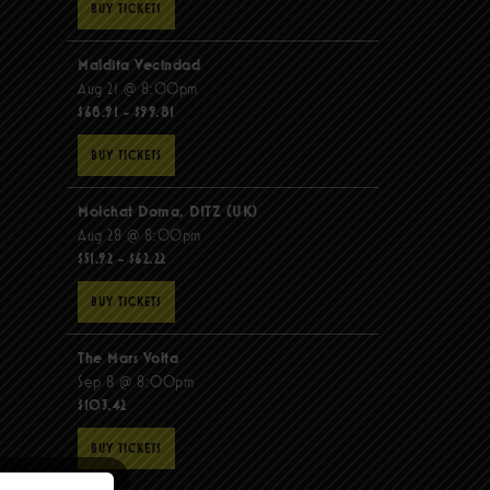
BUY TICKETS
Maldita Vecindad
Aug 21 @ 8:00pm
$68.91 - $99.81
BUY TICKETS
Molchat Doma, DITZ (UK)
Aug 28 @ 8:00pm
$51.92 - $62.22
BUY TICKETS
The Mars Volta
Sep 8 @ 8:00pm
$103.42
BUY TICKETS