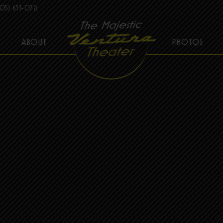
05) 653-0721
ABOUT
PHOTOS
THE MAJESTIC VENTURA THEATER