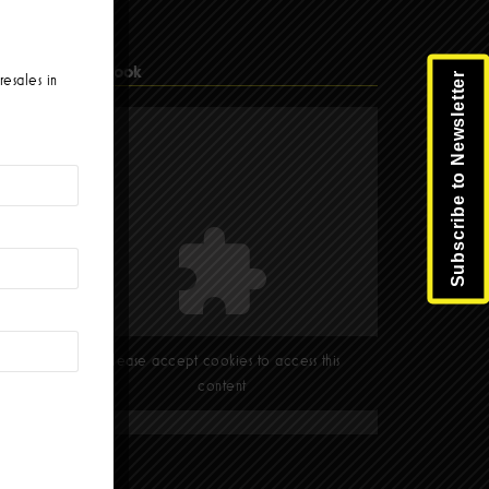
Facebook
Subscribe to Newsletter
resales in
Please accept cookies to access this
content