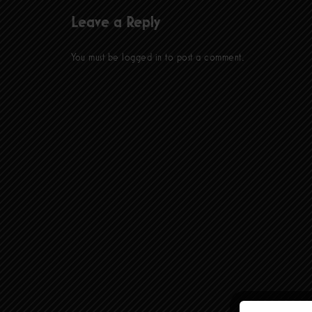
Leave a Reply
You must be
logged in
to post a comment.