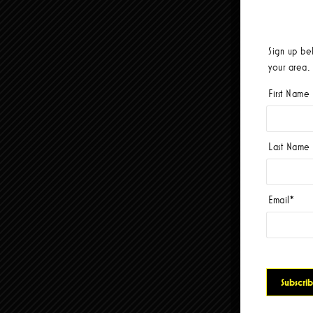
Sign up be
your area.
First Name
Last Name
Email
*