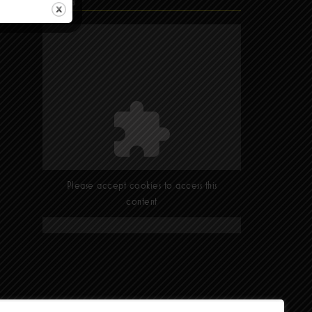
Find Us
Please accept cookies to access this
content