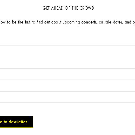
GET AHEAD OF THE CROWD
low to be the first to find out about upcoming concerts, on sale dates, and p