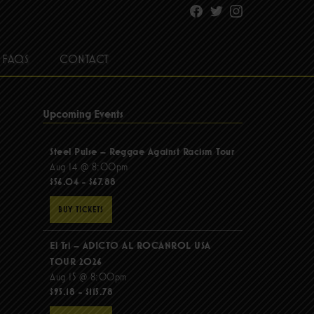
Facebook
Twitter
Instagram
FAQS
CONTACT
Upcoming Events
Steel Pulse – Reggae Against Racism Tour
Aug 14 @ 8:00pm
$56.04 - $67.88
BUY TICKETS
El Tri – ADICTO AL ROCANROL USA
TOUR 2026
Aug 15 @ 8:00pm
$95.18 - $115.78