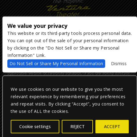
We value your privacy
This website or its third-party tools process personal data.
You can opt out of the sale of your personal information
Copyright ©
2026
The Majestic Ventura Theater
— powered by
TicketWeb
by clicking on the "Do Not Sell or Share my Personal
Information" Link.
We are committed to full website accessibility for all of our fans,
Do Not Sell or Share My Personal Information
Dismiss
including those with disabilities. Our website is monitored, and
development is ongoing to ensure continued compliance with
applicable website accessibility standards. If you are having difficulty
accessing this website, please email our customer support at
info@ticketweb.com
so that we can provide you with the services you
require.
We use cookies on our website to give you the most
relevant experience by remembering your preferences
and repeat visits. By clicking “Accept”, you consent to
Privacy Policy
|
Terms of Use
|
Accessibility
the use of ALL the cookies.
Facebook
Twitter
Instagram
Cookie settings
REJECT
ACCEPT