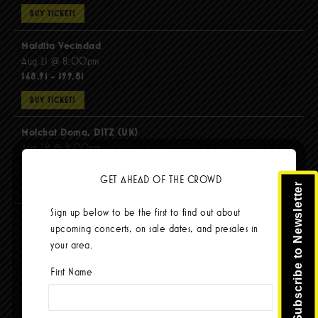
BUY TICKETS
Maldita Vecindad
Aug 21 @ 8:00pm
$68.91 - $99.81
BUY TICKETS
Molchat Doma, DITZ (UK)
Aug 28 @ 8:00pm
$51.92 - $62.22
GET AHEAD OF THE CROWD
Subscribe to Newsletter
BUY TICKETS
Sign up below to be the first to find out about
The Mars Volta
upcoming concerts, on sale dates, and presales in
Sep 8 @ 8:00pm
your area.
$103.42
First Name
BUY TICKETS