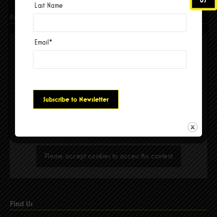
Last Name
Facebook
Email
*
Please accept cookies to access this content
Find Us