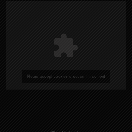
Please accept cookies to access this content