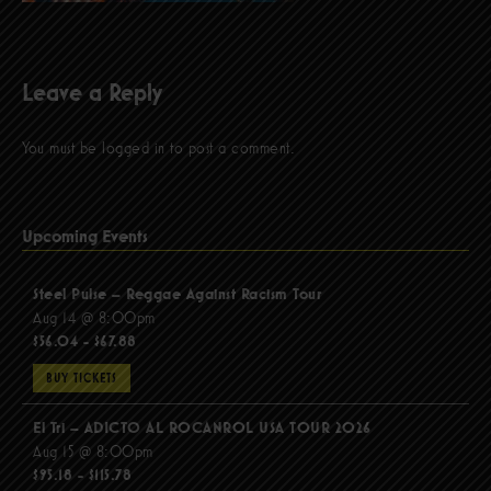
Leave a Reply
You must be
logged in
to post a comment.
Upcoming Events
Steel Pulse – Reggae Against Racism Tour
Aug 14 @ 8:00pm
$56.04 - $67.88
BUY TICKETS
El Tri – ADICTO AL ROCANROL USA TOUR 2026
Aug 15 @ 8:00pm
$95.18 - $115.78